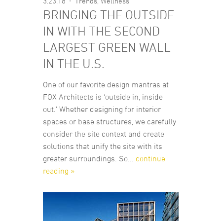
3.23.18
Trends
,
Wellness
BRINGING THE OUTSIDE
IN WITH THE SECOND
LARGEST GREEN WALL
IN THE U.S.
One of our favorite design mantras at
FOX Architects is ‘outside in, inside
out.’ Whether designing for interior
spaces or base structures, we carefully
consider the site context and create
solutions that unify the site with its
greater surroundings. So...
continue
reading »