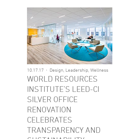
10.17.17
Design
,
Leadership
,
Wellness
WORLD RESOURCES
INSTITUTE’S LEED-CI
SILVER OFFICE
RENOVATION
CELEBRATES
TRANSPARENCY AND