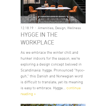
12.18.19
Amenities
,
Design
,
Wellness
HYGGE IN THE
WORKPLACE
As we embrace the winter chill and
hunker indoors for the season, we’re
exploring a design concept beloved in
Scandinavia: hygge. Pronounced “hyoo-
guh,” this Danish and Norwegian word
is difficult to translate, yet its meaning
is easy to embrace. Hygge...
continue
reading »