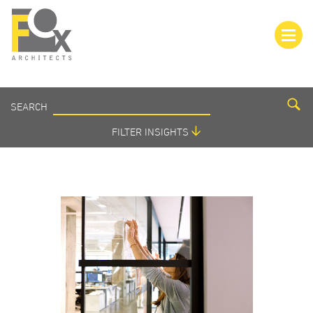
SEARCH
SEARCH
INSIGHTS
FILTER INSIGHTS
VIEW ALL
AMENITIES
BRANDING
COLOR
COVID-19
CULTURE