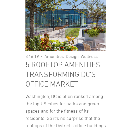
8.16.19
Amenities
,
Design
,
Wellness
5 ROOFTOP AMENITIES
TRANSFORMING DC’S
OFFICE MARKET
Washington, DC is often ranked among
the top US cities for parks and green
spaces and for the fitness of its
residents. So it’s no surprise that the
rooftops of the District’s office buildings