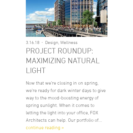
3.16.18
Design
,
Wellness
PROJECT ROUNDUP:
MAXIMIZING NATURAL
LIGHT
Now that we’re closing in on spring,
we’re ready for dark winter days to give
way to the mood-boosting energy of
spring sunlight. When it comes to
letting the light into your office, FOX
Architects can help. Our portfolio of...
continue reading »