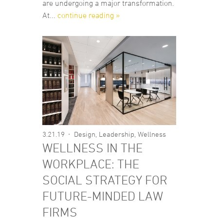
are undergoing a major transformation.
At...
continue reading »
3.21.19
Design
,
Leadership
,
Wellness
WELLNESS IN THE
WORKPLACE: THE
SOCIAL STRATEGY FOR
FUTURE-MINDED LAW
FIRMS