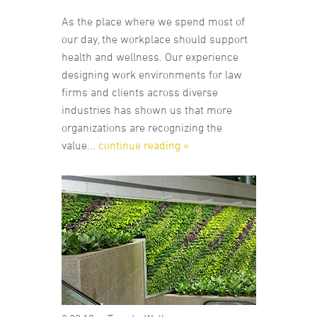
As the place where we spend most of
our day, the workplace should support
health and wellness. Our experience
designing work environments for law
firms and clients across diverse
industries has shown us that more
organizations are recognizing the
value...
continue reading »