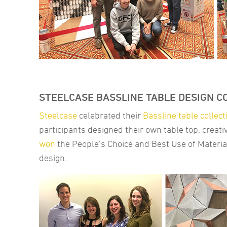
STEELCASE BASSLINE TABLE DESIGN C
Steelcase
celebrated their
Bassline table collect
participants designed their own table top, creat
won
the People’s Choice and Best Use of Materia
design.