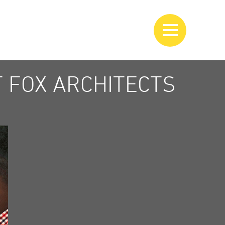
 FOX ARCHITECTS