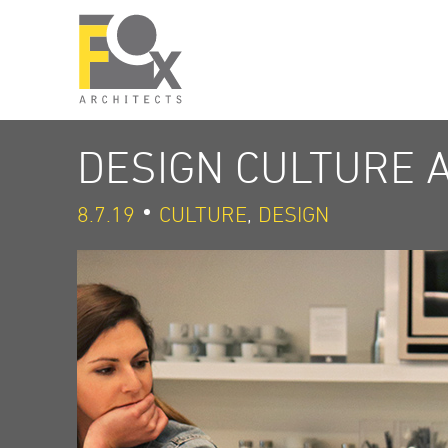
DESIGN CULTURE 
8.7.19
CULTURE
,
DESIGN