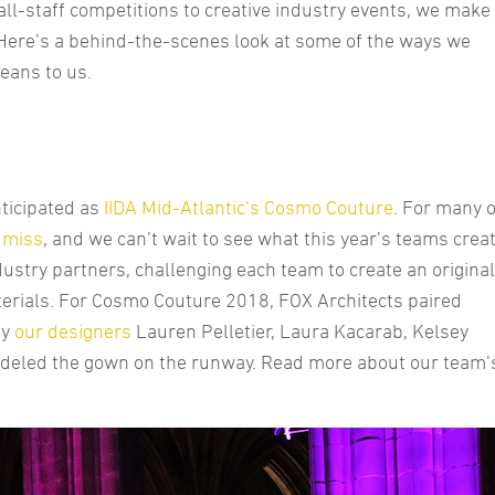
all-staff competitions to creative industry events, we make
f. Here’s a behind-the-scenes look at some of the ways we
eans to us.
nticipated as
IIDA Mid-Atlantic’s
Cosmo Couture
. For many o
t miss
, and we can’t wait to see what this year’s teams crea
dustry partners, challenging each team to create an original
erials. For Cosmo Couture 2018, FOX Architects paired
by
our designers
Lauren Pelletier, Laura Kacarab, Kelsey
odeled the gown on the runway. Read more about our team’