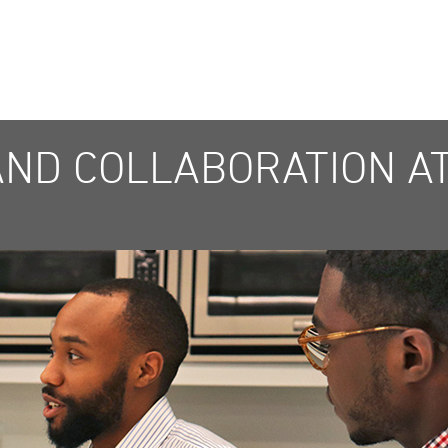
AND COLLABORATION AT