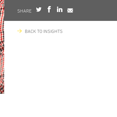
SHARE
BACK TO INSIGHTS