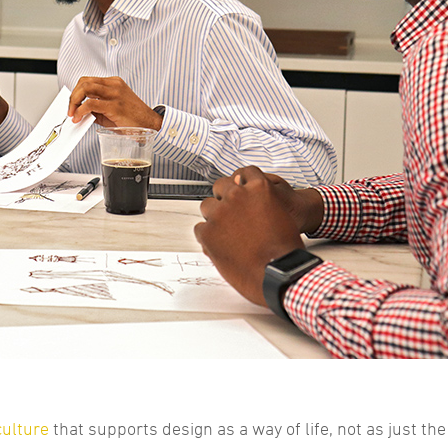
culture
that supports design as a way of life, not as just the