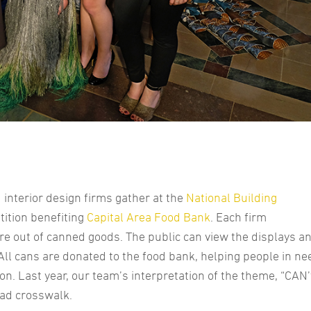
interior design firms gather at the
National Building
tition benefiting
Capital Area Food Bank
. Each firm
re out of canned goods. The public can view the displays a
 All cans are donated to the food bank, helping people in ne
on. Last year, our team’s interpretation of the theme, “CAN’
oad crosswalk.