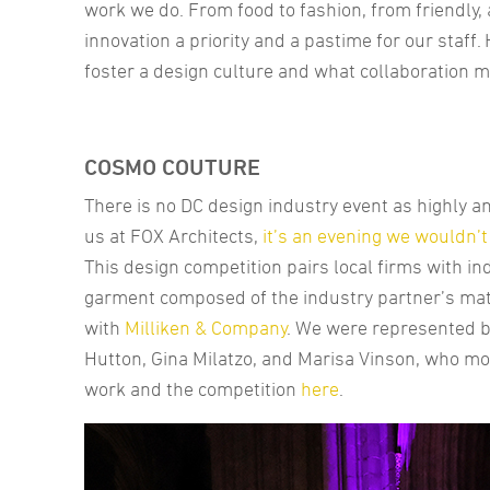
work we do. From food to fashion, from friendly, 
innovation a priority and a pastime for our staf
foster a design culture and what collaboration m
COSMO COUTURE
There is no DC design industry event as highly a
us at FOX Architects,
it’s an evening we wouldn’
This design competition pairs local firms with in
garment composed of the industry partner’s mat
with
Milliken & Company
. We were represented 
Hutton, Gina Milatzo, and Marisa Vinson, who m
work and the competition
here
.