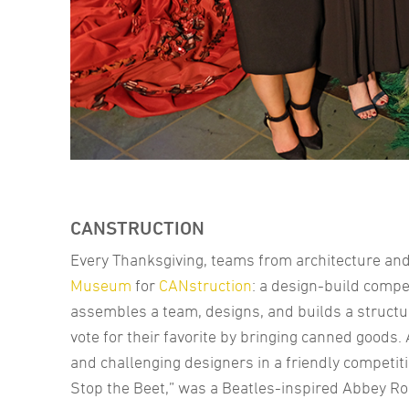
CANSTRUCTION
Every Thanksgiving, teams from architecture and 
Museum
for
CANstruction
: a design-build compe
assembles a team, designs, and builds a structu
vote for their favorite by bringing canned goods.
and challenging designers in a friendly competiti
Stop the Beet,” was a Beatles-inspired Abbey R