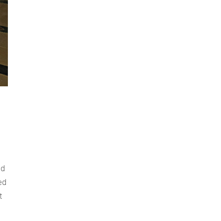
nd
ed
t