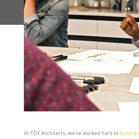
At FOX Architects, we’ve worked hard to
build a 