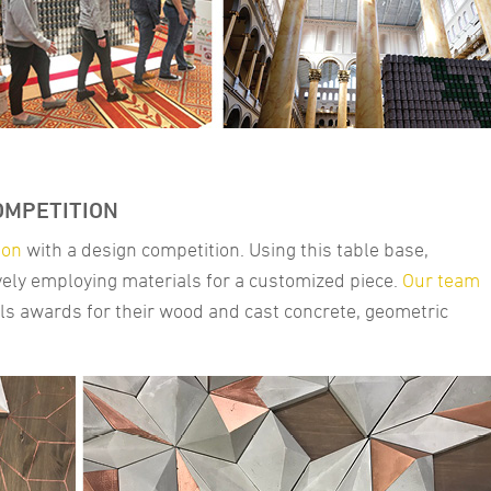
OMPETITION
ion
with a design competition. Using this table base,
ively employing materials for a customized piece.
Our team
ls awards for their wood and cast concrete, geometric