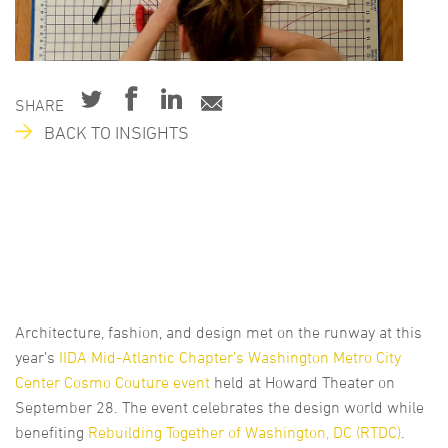
SHARE
BACK TO INSIGHTS
Architecture, fashion, and design met on the runway at this
year’s
IIDA Mid-Atlantic Chapter’s Washington Metro City
Center Cosmo Couture event
held at Howard Theater on
September 28. The event celebrates the design world while
benefiting
Rebuilding Together of Washington, DC (RTDC)
.