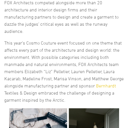
FOX Architects competed alongside more than 20
architecture and interior design firms and their
manufacturing partners to design and create a garment to
dazzle the judges’ critical eyes as well as the runway
audience.
This year’s Cosmo Couture event focused on one theme that
affects every part of the architecture and design world: the
environment. With possible categories including both
manmade and natural environments, FOX Architects team
members Elizabeth “Liz” Pelletier, Lauren Pelletier, Laura
Kacarab, Madeline Frost, Marisa Vinson, and Matthew George
alongside manufacturing partner and sponsor
Bernhardt
Textiles & Design embraced the challenge of designing a
garment inspired by the Arctic.