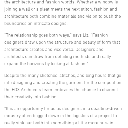
the architecture and fashion worlds. Whether a window is
joining a wall or a pleat meets the next stitch, fashion and
architecture both combine materials and vision to push the
boundaries on intricate designs.
“The relationship goes both ways,” says Liz. “Fashion
designers draw upon the structure and beauty of form that
architecture creates and vice versa. Designers and
architects can draw from detailing methods and really
expand the horizons by looking at fashion.”
Despite the many sketches, stitches, and long hours that go
into designing and creating the garment for the competition,
the FOX Architects team embraces the chance to channel
their creativity into fashion.
“It is an opportunity for us as designers in a deadline-driven
industry often bogged down in the logistics of a project to
really sink our teeth into something a little more pure in