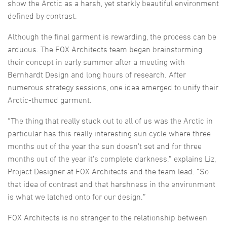
show the Arctic as a harsh, yet starkly beautiful environment
defined by contrast.
Although the final garment is rewarding, the process can be
arduous. The FOX Architects team began brainstorming
their concept in early summer after a meeting with
Bernhardt Design and long hours of research. After
numerous strategy sessions, one idea emerged to unify their
Arctic-themed garment.
“The thing that really stuck out to all of us was the Arctic in
particular has this really interesting sun cycle where three
months out of the year the sun doesn’t set and for three
months out of the year it’s complete darkness,” explains Liz,
Project Designer at FOX Architects and the team lead. “So
that idea of contrast and that harshness in the environment
is what we latched onto for our design.”
FOX Architects is no stranger to the relationship between