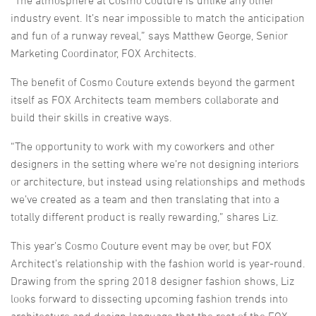
industry event. It’s near impossible to match the anticipation
and fun of a runway reveal,” says Matthew George, Senior
Marketing Coordinator, FOX Architects.
The benefit of Cosmo Couture extends beyond the garment
itself as FOX Architects team members collaborate and
build their skills in creative ways.
“The opportunity to work with my coworkers and other
designers in the setting where we’re not designing interiors
or architecture, but instead using relationships and methods
we’ve created as a team and then translating that into a
totally different product is really rewarding,” shares Liz.
This year’s Cosmo Couture event may be over, but FOX
Architect’s relationship with the fashion world is year-round.
Drawing from the spring 2018 designer fashion shows, Liz
looks forward to dissecting upcoming fashion trends into
architecture and design language that the rest of the FOX