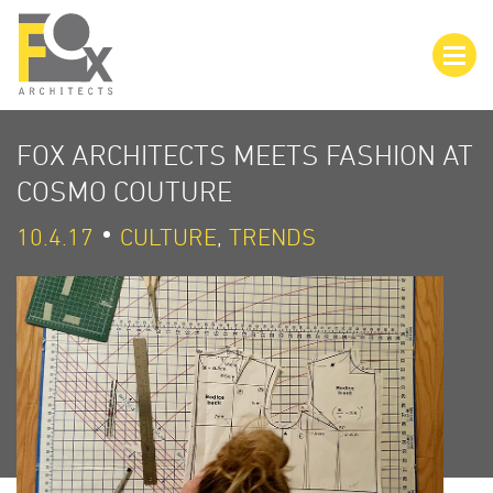
FOX ARCHITECTS MEETS FASHION AT
COSMO COUTURE
10.4.17
CULTURE
,
TRENDS