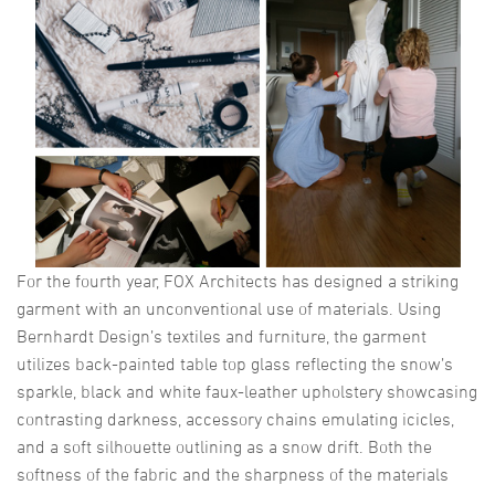
For the fourth year, FOX Architects has designed a striking
garment with an unconventional use of materials. Using
Bernhardt Design’s textiles and furniture, the garment
utilizes back-painted table top glass reflecting the snow’s
sparkle, black and white faux-leather upholstery showcasing
contrasting darkness, accessory chains emulating icicles,
and a soft silhouette outlining as a snow drift. Both the
softness of the fabric and the sharpness of the materials