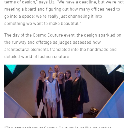
terms of design,” says Liz. “We have a deadline, but we’re not
meeting a board and figuring out how many offices need to
go into a space; we’re really just channeling it into
something we want to make beautiful.”
The day of the Cosmo Couture event, the design sparkled on
the runway and offstage as judges assessed how
architectural elements translated into the handmade and
detailed world of fashion couture.
“The atmosphere at Cosmo Couture is unlike any other