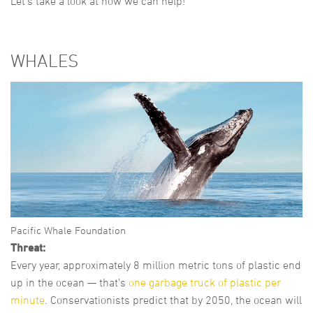
Let’s take a look at how we can help!
WHALES
Pacific Whale Foundation
Threat:
Every year, approximately 8 million metric tons of plastic end
up in the ocean — that’s
one garbage truck of plastic per
minute
. Conservationists predict that by 2050, the ocean will