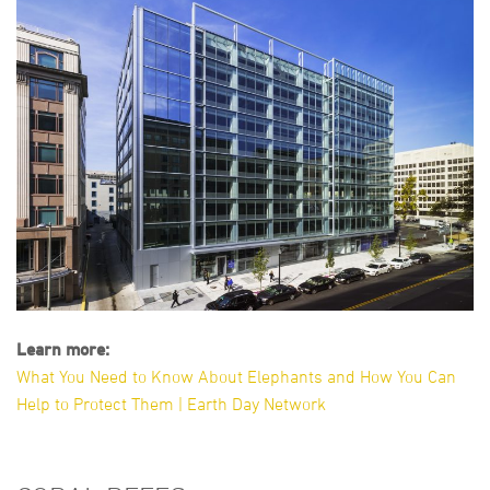
Learn more:
What You Need to Know About Elephants and How You Can
Help to Protect Them | Earth Day Network