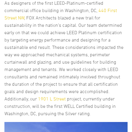
As designers of the first LEED-Platinum-certified
commercial office building in Washington, DC,
440 First
Street NW
, FOX Architects blazed a new trail for
sustainability in the nation’s capital. Our team determined
early on that we could achieve LEED Platinum certification
by targeting energy performance and designing for a
sustainable end result. These considerations impacted the
way we approached mechanical systems, perimeter
curtainwall and glazing, and use guidelines for building
management and tenants. We worked closely with LEED
consultants and remained intimately involved throughout
the duration of the project to ensure that all certification
goals and design requirements were accomplished.
Additionally, our
1901 L Street
project, currently under
construction, will be the first WELL Certified building in
Washington, DC, pursuing the Silver rating.