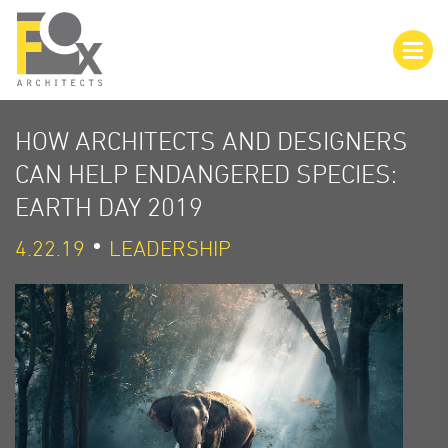
HOW ARCHITECTS AND DESIGNERS
CAN HELP ENDANGERED SPECIES:
EARTH DAY 2019
4.22.19
LEADERSHIP