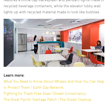
recycled beverage containers, while the elevator lobby wall
lights up with recycled material made to look like bubbles.
Learn more:
What You Need to Know About Whales and How You Can Help
to Protect Them | Earth Day Network
Fighting for Trash Free Seas | Ocean Conservancy
The Great Pacific Garbage Patch | The Ocean Cleanup