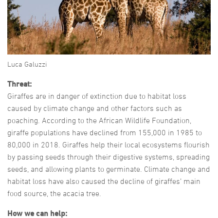
Luca Galuzzi
Threat:
Giraffes are in danger of extinction due to habitat loss
caused by climate change and other factors such as
poaching. According to the African Wildlife Foundation,
giraffe populations have declined from 155,000 in 1985 to
80,000 in 2018. Giraffes help their local ecosystems flourish
by passing seeds through their digestive systems, spreading
seeds, and allowing plants to germinate. Climate change and
habitat loss have also caused the decline of giraffes’ main
food source, the acacia tree.
How we can help: