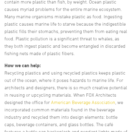
contain more plastic than fish, by weight. Ocean plastic
causes myriad problems for the entire marine ecosystem.
Many marine organisms mistake plastic as food. Ingesting
plastic causes marine life to starve because the indigestible
plastic fills their stomachs, preventing them from eating real
food. Plastic pollution is a significant threat to whales, as
they both ingest plastic and become entangled in discarded
fishing nets made of plastic fibers.
How we can help:
Recycling plastics and using recycled plastics keeps plastic
out of the ocean, where it poses hazards to marine life. For
architects and designers, there is so much creative potential
in reusing or upcycling materials. When FOX Architects
designed the office for
American Beverage Association
, we
incorporated common materials found in the beverage
industry and recycled them into design elements: bottle
caps, beverage containers, and glass bottles. The café
features a bottle cap backsplash and pendant lights made of