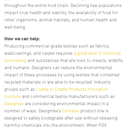
throughout the entire food chain. Declining bee populations
impact crop health and viability, the availability of food for
other organisms, animal habitats, and human health and
well-being.
How we can help:
Producing commercial-grade textiles such as fabrics,
wallcoverings, and carpet requires
a great deal of chemical
processing
and substances that are toxic to insects, wildlife,
and humans. Designers can reduce the environmental
impact of these processes by using textiles that contained
recycled materials or are able to be recycled. Industry
groups such as
Cradle to Cradle Products Innovation
Institute
and commercial textile manufacturers such as
Designtex
are considering environmental impact in a
number of ways. Designtex’s
Climatex
product line is
designed to safely biodegrade after use without releasing
harmful chemicals into the environment. When FOX