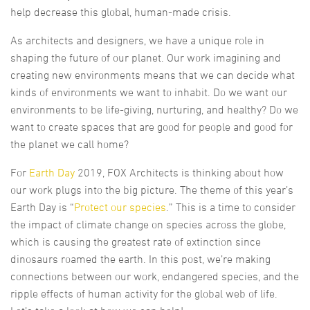
help decrease this global, human-made crisis.
As architects and designers, we have a unique role in
shaping the future of our planet. Our work imagining and
creating new environments means that we can decide what
kinds of environments we want to inhabit. Do we want our
environments to be life-giving, nurturing, and healthy? Do we
want to create spaces that are good for people and good for
the planet we call home?
For
Earth Day
2019, FOX Architects is thinking about how
our work plugs into the big picture. The theme of this year’s
Earth Day is “
Protect our species
.” This is a time to consider
the impact of climate change on species across the globe,
which is causing the greatest rate of extinction since
dinosaurs roamed the earth. In this post, we’re making
connections between our work, endangered species, and the
ripple effects of human activity for the global web of life.