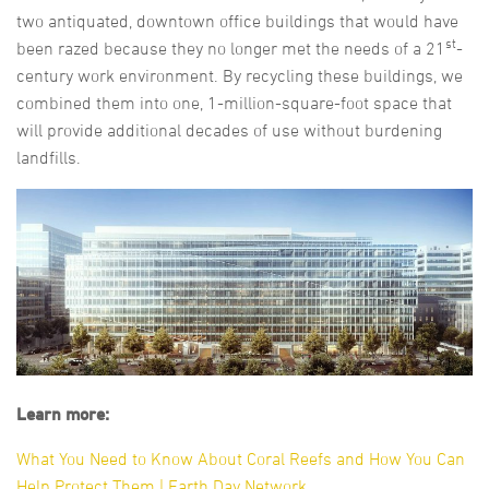
two antiquated, downtown office buildings that would have
st
been razed because they no longer met the needs of a 21
-
century work environment. By recycling these buildings, we
combined them into one, 1-million-square-foot space that
will provide additional decades of use without burdening
landfills.
Learn more:
What You Need to Know About Coral Reefs and How You Can
Help Protect Them | Earth Day Network