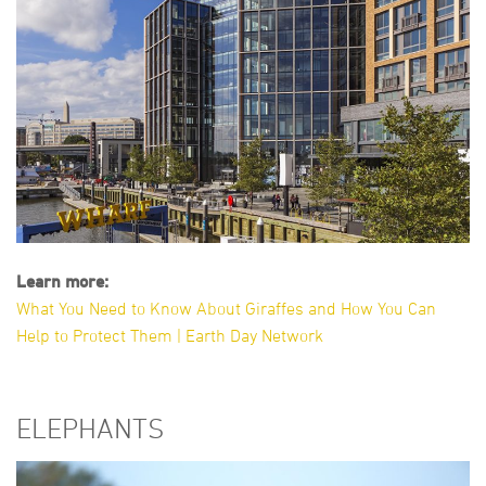
Learn more:
What You Need to Know About Giraffes and How You Can
Help to Protect Them | Earth Day Network
ELEPHANTS