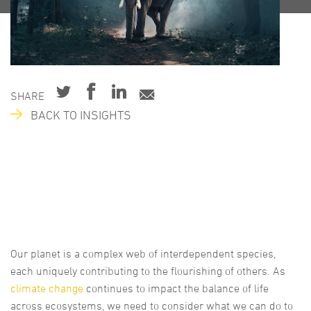
SHARE
BACK TO INSIGHTS
Our planet is a complex web of interdependent species,
each uniquely contributing to the flourishing of others. As
climate change
continues to impact the balance of life
across ecosystems, we need to consider what we can do to