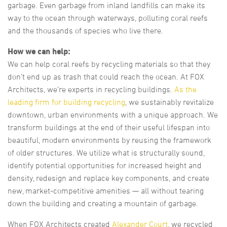
garbage. Even garbage from inland landfills can make its
way to the ocean through waterways, polluting coral reefs
and the thousands of species who live there.
How we can help:
We can help coral reefs by recycling materials so that they
don’t end up as trash that could reach the ocean. At FOX
Architects, we’re experts in recycling buildings.
As the
leading firm for building recycling
, we sustainably revitalize
downtown, urban environments with a unique approach. We
transform buildings at the end of their useful lifespan into
beautiful, modern environments by reusing the framework
of older structures. We utilize what is structurally sound,
identify potential opportunities for increased height and
density, redesign and replace key components, and create
new, market-competitive amenities — all without tearing
down the building and creating a mountain of garbage.
When FOX Architects created
Alexander Court
, we recycled