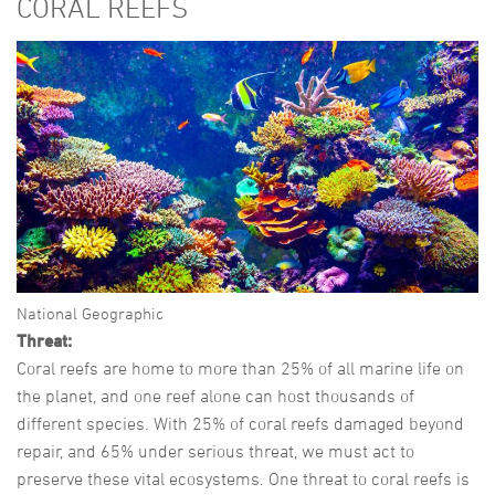
CORAL REEFS
National Geographic
Threat:
Coral reefs are home to more than 25% of all marine life on
the planet, and one reef alone can host thousands of
different species. With 25% of coral reefs damaged beyond
repair, and 65% under serious threat, we must act to
preserve these vital ecosystems. One threat to coral reefs is