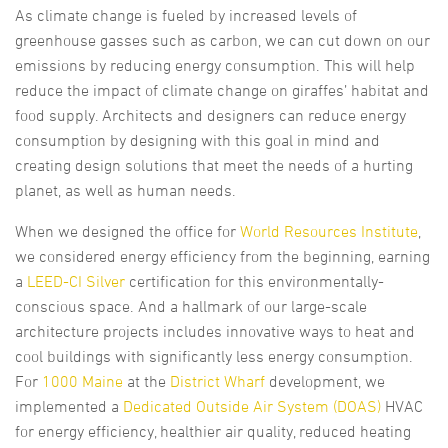
As climate change is fueled by increased levels of
greenhouse gasses such as carbon, we can cut down on our
emissions by reducing energy consumption. This will help
reduce the impact of climate change on giraffes’ habitat and
food supply. Architects and designers can reduce energy
consumption by designing with this goal in mind and
creating design solutions that meet the needs of a hurting
planet, as well as human needs.
When we designed the office for
World Resources Institute
,
we considered energy efficiency from the beginning, earning
a
LEED-CI Silver
certification for this environmentally-
conscious space. And a hallmark of our large-scale
architecture projects includes innovative ways to heat and
cool buildings with significantly less energy consumption.
For
1000 Maine
at the
District Wharf
development, we
implemented a
Dedicated Outside Air System (DOAS)
HVAC
for energy efficiency, healthier air quality, reduced heating