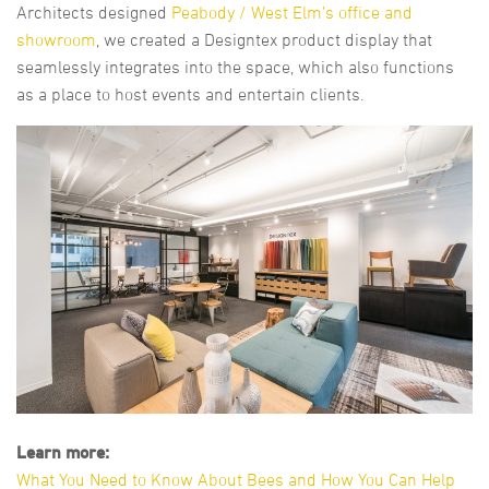
Architects designed
Peabody / West Elm’s office and
showroom
, we created a Designtex product display that
seamlessly integrates into the space, which also functions
as a place to host events and entertain clients.
Learn more:
What You Need to Know About Bees and How You Can Help