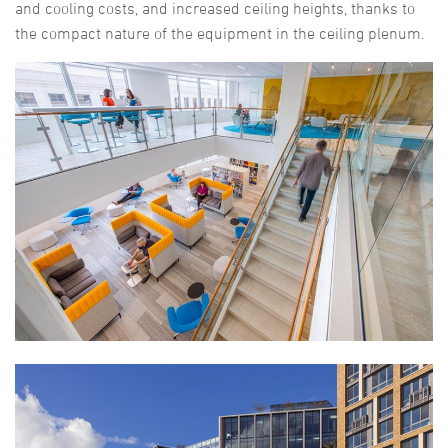
and cooling costs, and increased ceiling heights, thanks to
the compact nature of the equipment in the ceiling plenum.