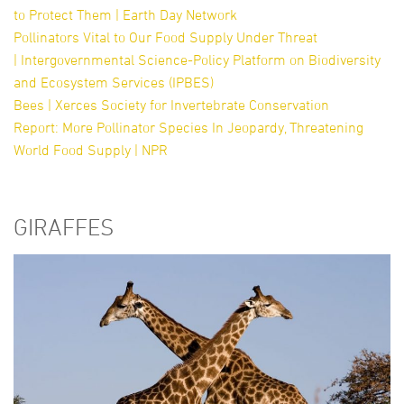
to Protect Them | Earth Day Network
Pollinators Vital to Our Food Supply Under Threat
| Intergovernmental Science-Policy Platform on Biodiversity
and Ecosystem Services (IPBES)
Bees | Xerces Society for Invertebrate Conservation
Report: More Pollinator Species In Jeopardy, Threatening
World Food Supply | NPR
GIRAFFES