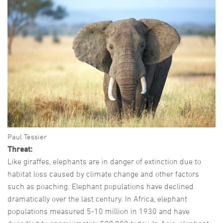
Paul Tessier
Threat:
Like giraffes, elephants are in danger of extinction due to
habitat loss caused by climate change and other factors
such as poaching. Elephant populations have declined
dramatically over the last century. In Africa, elephant
populations measured 5-10 million in 1930 and have