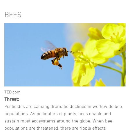
BEES
TED.com
Threat:
Pesticides are causing dramatic declines in worldwide bee
populations. As pollinators of plants, bees enable and
sustain most ecosystems around the globe. When bee
populations are threatened, there are ripple effects