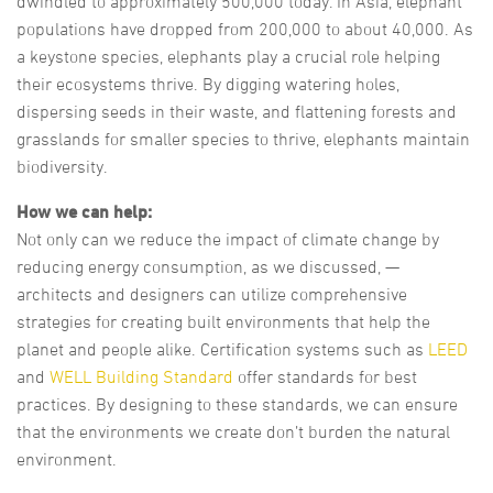
dwindled to approximately 500,000 today. In Asia, elephant
populations have dropped from 200,000 to about 40,000. As
a keystone species, elephants play a crucial role helping
their ecosystems thrive. By digging watering holes,
dispersing seeds in their waste, and flattening forests and
grasslands for smaller species to thrive, elephants maintain
biodiversity.
How we can help:
Not only can we reduce the impact of climate change by
reducing energy consumption, as we discussed, —
architects and designers can utilize comprehensive
strategies for creating built environments that help the
planet and people alike. Certification systems such as
LEED
and
WELL Building Standard
offer standards for best
practices. By designing to these standards, we can ensure
that the environments we create don’t burden the natural
environment.