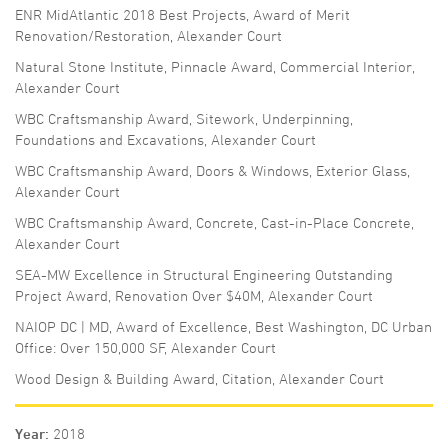
ENR MidAtlantic 2018 Best Projects, Award of Merit
Renovation/Restoration, Alexander Court
Natural Stone Institute, Pinnacle Award, Commercial Interior,
Alexander Court
WBC Craftsmanship Award, Sitework, Underpinning,
Foundations and Excavations, Alexander Court
WBC Craftsmanship Award, Doors & Windows, Exterior Glass,
Alexander Court
WBC Craftsmanship Award, Concrete, Cast-in-Place Concrete,
Alexander Court
SEA-MW Excellence in Structural Engineering Outstanding
Project Award, Renovation Over $40M, Alexander Court
NAIOP DC | MD, Award of Excellence, Best Washington, DC Urban
Office: Over 150,000 SF, Alexander Court
Wood Design & Building Award, Citation, Alexander Court
Year
2018