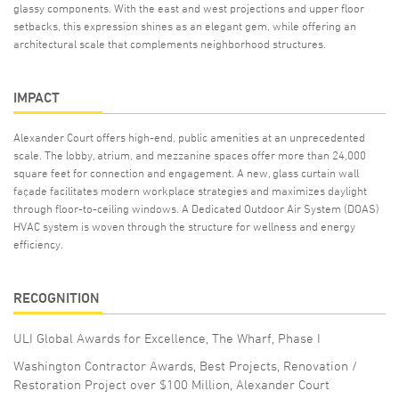
glassy components. With the east and west projections and upper floor
setbacks, this expression shines as an elegant gem, while offering an
architectural scale that complements neighborhood structures.
IMPACT
Alexander Court offers high-end, public amenities at an unprecedented
scale. The lobby, atrium, and mezzanine spaces offer more than 24,000
square feet for connection and engagement. A new, glass curtain wall
façade facilitates modern workplace strategies and maximizes daylight
through floor-to-ceiling windows. A Dedicated Outdoor Air System (DOAS)
HVAC system is woven through the structure for wellness and energy
efficiency.
RECOGNITION
ULI Global Awards for Excellence, The Wharf, Phase I
Washington Contractor Awards, Best Projects, Renovation /
Restoration Project over $100 Million, Alexander Court