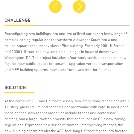
Previous
Next
CHALLENGE
Reconfiguring two buildings into one, we utilized our expert knowledge of
complex zoning regulations to transform Alexander Court into a one-
million-square-foot, trophy class office building. Formerly 2001 K Street
and 2000 L Street, the new, unified building is in heart of downtown
Washington, DC. The project includes a four-story vertical expansion, new
façade, new public spaces for tenants, upgraded vertical transportation
and MEP building systems, new storefronts, and interior finishes.
SOLUTION
th
At the corner of 20
and L Streets, a new, two-story lobby transitions into a
12-story, glass atrium and second-floor mezzanine with café. In addition to
these spaces, new tenant amenities include fitness and conference
centers, and a large, rooftop amenity that capitalizes on DC’s new zoning
regulations. Expressed as a series of slanted, interweaving masses, the
new building’s form breaks the 400-foot-long L Street façade into faceted,