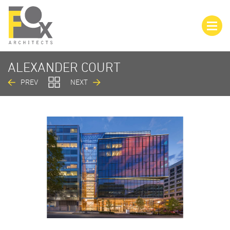
ALEXANDER COURT
PREV
NEXT