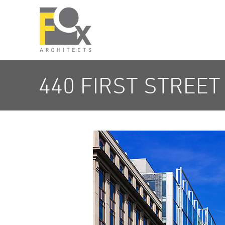
440 FIRST STREET