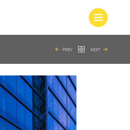
PREV
NEXT