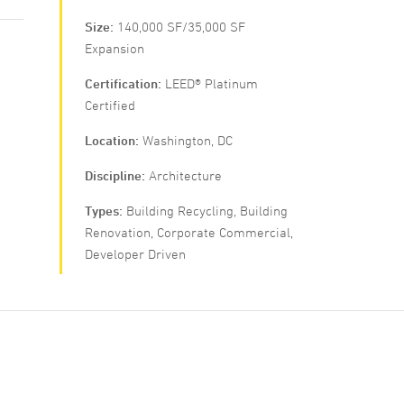
Size
140,000 SF/35,000 SF
Expansion
Certification
LEED® Platinum
Certified
Location
Washington, DC
Discipline
Architecture
Types
Building Recycling, Building
Renovation, Corporate Commercial,
Developer Driven