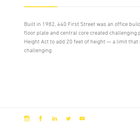
Built in 1982, 440 First Street was an office buil
floor plate and central core created challenging 
Height Act to add 20 feet of height — a limit that
challenging.