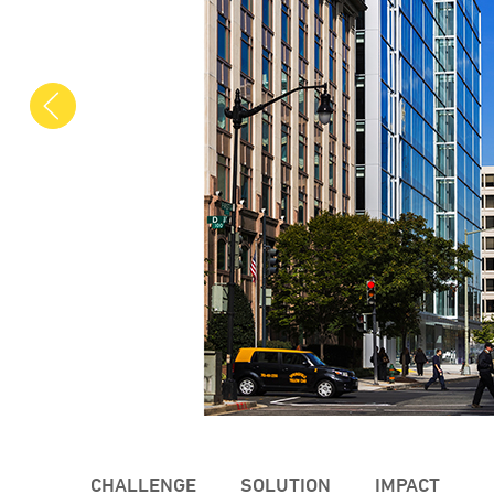
Previous
CHALLENGE
SOLUTION
IMPACT