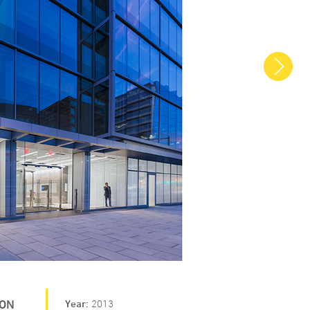
Next
ION
Year
2013