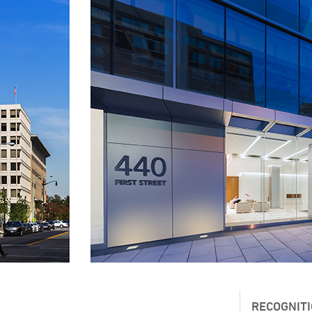
RECOGNIT