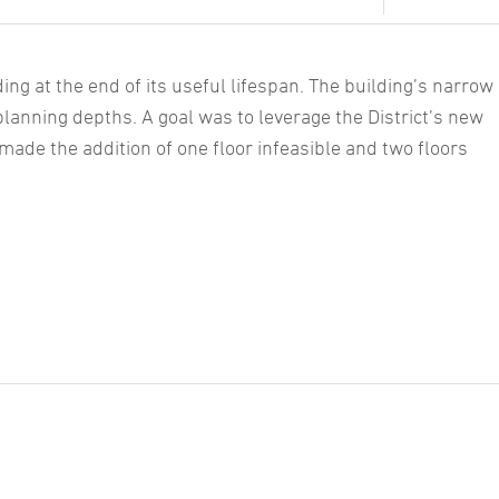
ding at the end of its useful lifespan. The building’s narrow
planning depths. A goal was to leverage the District’s new
 made the addition of one floor infeasible and two floors