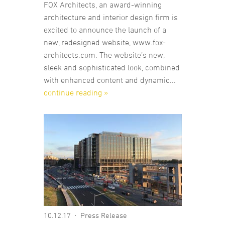
FOX Architects, an award-winning
architecture and interior design firm is
excited to announce the launch of a
new, redesigned website, www.fox-
architects.com. The website’s new,
sleek and sophisticated look, combined
with enhanced content and dynamic...
continue reading »
10.12.17
Press Release