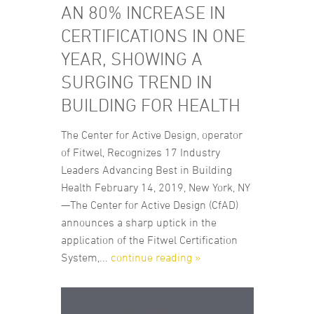
AN 80% INCREASE IN
CERTIFICATIONS IN ONE
YEAR, SHOWING A
SURGING TREND IN
BUILDING FOR HEALTH
The Center for Active Design, operator
of Fitwel, Recognizes 17 Industry
Leaders Advancing Best in Building
Health February 14, 2019, New York, NY
—The Center for Active Design (CfAD)
announces a sharp uptick in the
application of the Fitwel Certification
System,...
continue reading »