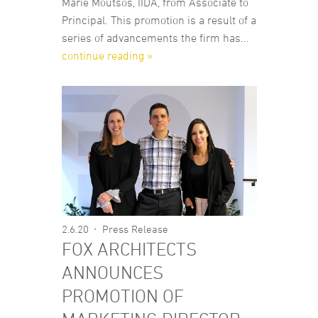
Marie Moutsos, IIDA, from Associate to
Principal. This promotion is a result of a
series of advancements the firm has...
continue reading »
2.6.20
Press Release
FOX ARCHITECTS
ANNOUNCES
PROMOTION OF