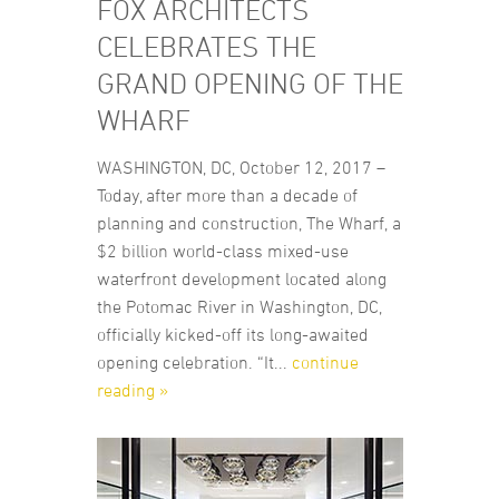
FOX ARCHITECTS
CELEBRATES THE
GRAND OPENING OF THE
WHARF
WASHINGTON, DC, October 12, 2017 –
Today, after more than a decade of
planning and construction, The Wharf, a
$2 billion world-class mixed-use
waterfront development located along
the Potomac River in Washington, DC,
officially kicked-off its long-awaited
opening celebration. “It...
continue
reading »