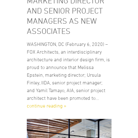
MARKETING DIRECTOR
AND SENIOR PROJECT
MANAGERS AS NEW
ASSOCIATES
WASHINGTON, DC (February 6, 2020) –
FOX Architects, an interdisciplinary
architecture and interior design firm, is
proud to announce that Melissa
Epstein, marketing director; Ursula
Finley, IIDA, senior project manager;
and Yamil Tamayo, AIA, senior project
architect have been promoted to...
continue reading »