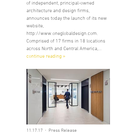
of independent, principal-owned
architecture and design firms,
announces today the launch of its new
website,
http://www.oneglobaldesign.com.
Comprised of 17 firms in 18 locations
across North and Central America,...
continue reading »
11.17.17
Press Release