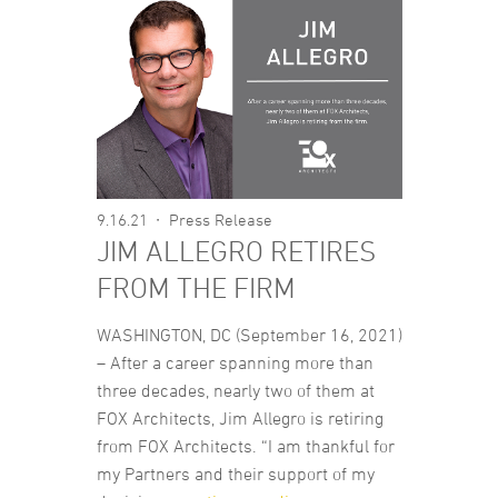
9.16.21
Press Release
JIM ALLEGRO RETIRES
FROM THE FIRM
WASHINGTON, DC (September 16, 2021)
– After a career spanning more than
three decades, nearly two of them at
FOX Architects, Jim Allegro is retiring
from FOX Architects. “I am thankful for
my Partners and their support of my