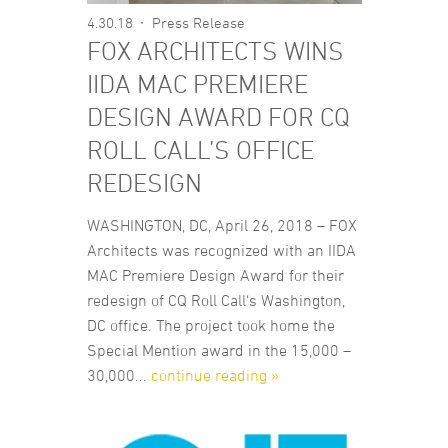
4.30.18
Press Release
FOX ARCHITECTS WINS
IIDA MAC PREMIERE
DESIGN AWARD FOR CQ
ROLL CALL’S OFFICE
REDESIGN
WASHINGTON, DC, April 26, 2018 – FOX
Architects was recognized with an IIDA
MAC Premiere Design Award for their
redesign of CQ Roll Call‘s Washington,
DC office. The project took home the
Special Mention award in the 15,000 –
30,000...
continue reading »