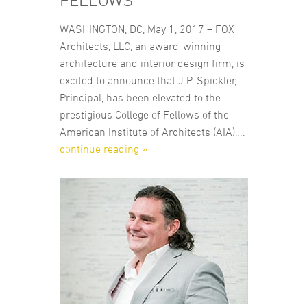
FELLOWS
WASHINGTON, DC, May 1, 2017 – FOX
Architects, LLC, an award-winning
architecture and interior design firm, is
excited to announce that J.P. Spickler,
Principal, has been elevated to the
prestigious College of Fellows of the
American Institute of Architects (AIA),...
continue reading »