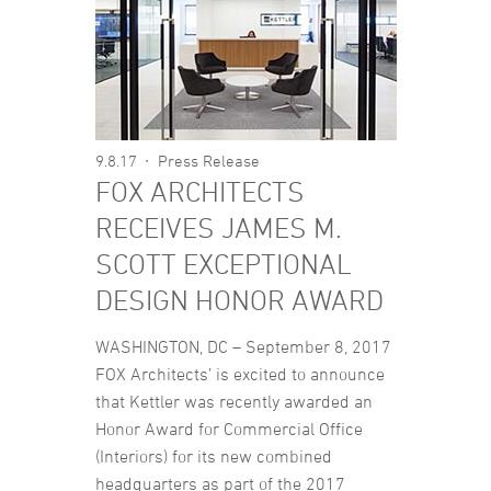
9.8.17
Press Release
FOX ARCHITECTS
RECEIVES JAMES M.
SCOTT EXCEPTIONAL
DESIGN HONOR AWARD
WASHINGTON, DC – September 8, 2017
FOX Architects’ is excited to announce
that Kettler was recently awarded an
Honor Award for Commercial Office
(Interiors) for its new combined
headquarters as part of the 2017