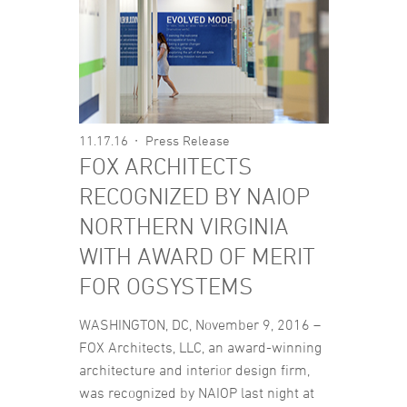
11.17.16
Press Release
FOX ARCHITECTS
RECOGNIZED BY NAIOP
NORTHERN VIRGINIA
WITH AWARD OF MERIT
FOR OGSYSTEMS
WASHINGTON, DC, November 9, 2016 –
FOX Architects, LLC, an award-winning
architecture and interior design firm,
was recognized by NAIOP last night at