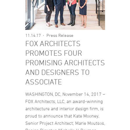
11.14.17
Press Release
FOX ARCHITECTS
PROMOTES FOUR
PROMISING ARCHITECTS
AND DESIGNERS TO
ASSOCIATE
WASHINGTON, DC, November 14, 2017 –
FOX Architects, LLC, an award-winning
architecture and interior design firm, is
proud to announce that Kate Mooney,
Senior Project Architect; Marie Moutsos,