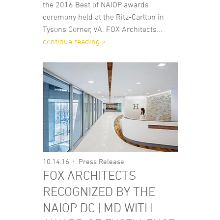
the 2016 Best of NAIOP awards
ceremony held at the Ritz-Carlton in
Tysons Corner, VA. FOX Architects...
continue reading »
10.14.16
Press Release
FOX ARCHITECTS
RECOGNIZED BY THE
NAIOP DC | MD WITH