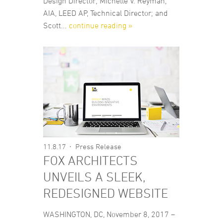
Design Director; Michelle V. Reyman,
AIA, LEED AP, Technical Director; and
Scott...
continue reading »
11.8.17
Press Release
FOX ARCHITECTS
UNVEILS A SLEEK,
REDESIGNED WEBSITE
WASHINGTON, DC, November 8, 2017 –