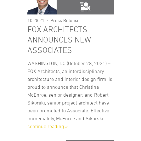
10.28.21
Press Release
FOX ARCHITECTS
ANNOUNCES NEW
ASSOCIATES
WASHINGTON, DC (October 28, 2021) –
FOX Architects, an interdisciplinary
architecture and interior design firm, is
proud to announce that Christina
McEnroe, senior designer; and Robert
Sikorski, senior project architect have
been promoted to Associate. Effective
immediately, McEnroe and Sikorski...
continue reading »