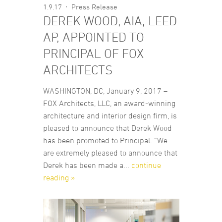
1.9.17
Press Release
DEREK WOOD, AIA, LEED
AP, APPOINTED TO
PRINCIPAL OF FOX
ARCHITECTS
WASHINGTON, DC, January 9, 2017 –
FOX Architects, LLC, an award-winning
architecture and interior design firm, is
pleased to announce that Derek Wood
has been promoted to Principal. “We
are extremely pleased to announce that
Derek has been made a...
continue
reading »