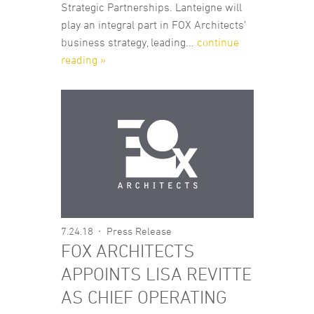
Strategic Partnerships. Lanteigne will
play an integral part in FOX Architects’
business strategy, leading...
continue
reading »
7.24.18
Press Release
FOX ARCHITECTS
APPOINTS LISA REVITTE
AS CHIEF OPERATING