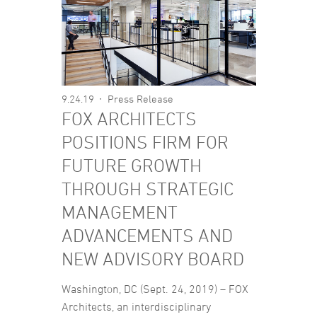
9.24.19
Press Release
FOX ARCHITECTS
POSITIONS FIRM FOR
FUTURE GROWTH
THROUGH STRATEGIC
MANAGEMENT
ADVANCEMENTS AND
NEW ADVISORY BOARD
Washington, DC (Sept. 24, 2019) – FOX
Architects, an interdisciplinary