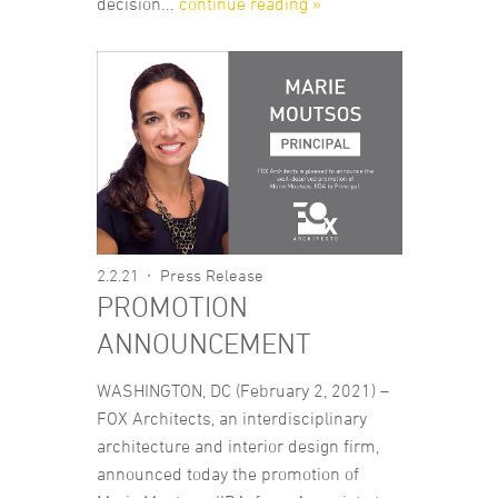
decision...
continue reading »
2.2.21
Press Release
PROMOTION
ANNOUNCEMENT
WASHINGTON, DC (February 2, 2021) –
FOX Architects, an interdisciplinary
architecture and interior design firm,
announced today the promotion of