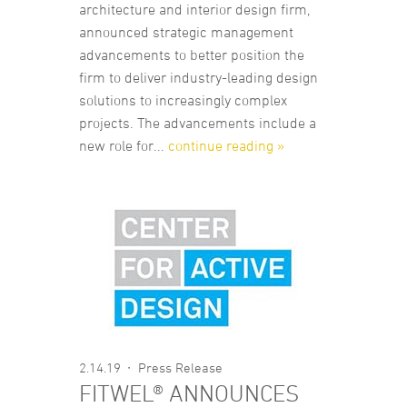
architecture and interior design firm,
announced strategic management
advancements to better position the
firm to deliver industry-leading design
solutions to increasingly complex
projects. The advancements include a
new role for...
continue reading »
2.14.19
Press Release
FITWEL® ANNOUNCES