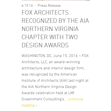
6.15.16
Press Release
FOX ARCHITECTS
RECOGNIZED BY THE AIA
NORTHERN VIRGINIA
CHAPTER WITH TWO
DESIGN AWARDS
WASHINGTON, DC, June 15, 2016 – FOX
Architects, LLC, an award-winning
architecture and interior design firm,
was recognized by the American
Institute of Architects (AIA) last night at
the AIA Northern Virginia Design
Awards celebration held at LMI
Government Consulting’s...
continue
reading »