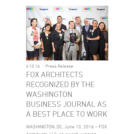
6.10.16
Press Release
FOX ARCHITECTS
RECOGNIZED BY THE
WASHINGTON
BUSINESS JOURNAL AS
A BEST PLACE TO WORK
WASHINGTON, DC, June 10, 2016 – FOX