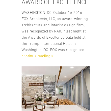
AWARD OF EXCELLENCE
WASHINGTON, DC, October, 16 2016 –
FOX Architects, LLC, an award-winning
architecture and interior design firm,
was recognized by NAIOP last night at
the Awards of Excellence Gala held at
the Trump International Hotel in
Washington, DC. FOX was recognized...
continue reading »