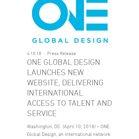
4.10.18
Press Release
ONE GLOBAL DESIGN
LAUNCHES NEW
WEBSITE, DELIVERING
INTERNATIONAL
ACCESS TO TALENT AND
SERVICE
Washington, DC (April 10, 2018) – ONE
Global Design, an international network