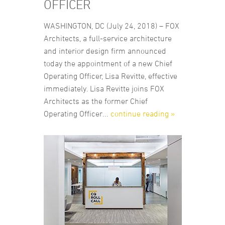
OFFICER
WASHINGTON, DC (July 24, 2018) – FOX
Architects, a full-service architecture
and interior design firm announced
today the appointment of a new Chief
Operating Officer, Lisa Revitte, effective
immediately. Lisa Revitte joins FOX
Architects as the former Chief
Operating Officer...
continue reading »