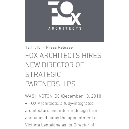
12.11.18
Press Release
FOX ARCHITECTS HIRES
NEW DIRECTOR OF
STRATEGIC
PARTNERSHIPS
WASHINGTON, DC (December 10, 2018)
– FOX Architects, a fully-integrated
architecture and interior design firm,
announced today the appointment of
Victoria Lanteigne as its Director of