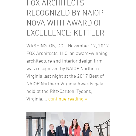
FOX ARCHITECTS
RECOGNIZED BY NAIOP
NOVA WITH AWARD OF
EXCELLENCE: KETTLER
WASHINGTON, DC – November 17, 2017
FOX Architects, LLC, an award-winning
architecture and interior design firm
was recognized by NAIOP Northern
Virginia last night at the 2017 Best of
NAIOP Northern Virginia Awards gala
held at the Ritz-Carlton, Tysons,
Virginia....
continue reading »