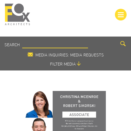
SEARCH
SEARCH
MEDIA
MEDIA INQUIRIES: MEDIA REQUESTS
FILTER MEDIA
VIEW ALL
IN THE MEDIA
PRESS RELEASE