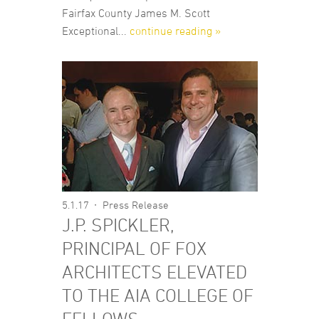
Fairfax County James M. Scott
Exceptional...
continue reading »
5.1.17
Press Release
J.P. SPICKLER,
PRINCIPAL OF FOX
ARCHITECTS ELEVATED
TO THE AIA COLLEGE OF