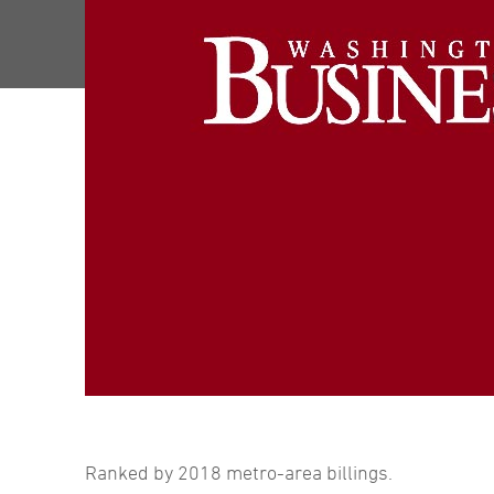
Ranked by 2018 metro-area billings.