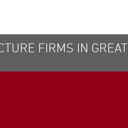
TURE FIRMS IN GREATE