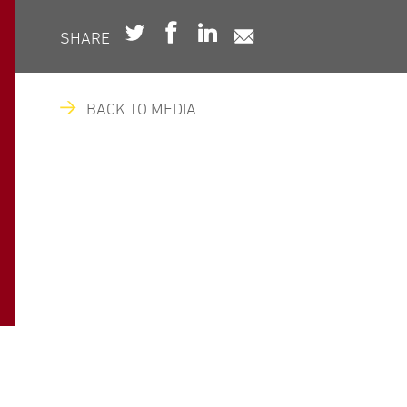
SHARE
BACK TO MEDIA