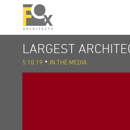
LARGEST ARCHITEC
5.10.19
IN THE MEDIA