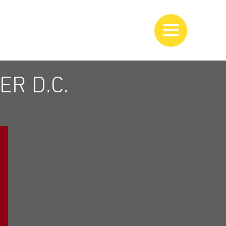
R D.C.