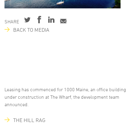
SHARE
BACK TO MEDIA
Leasing has commenced for 1000 Maine, an office building
under construction at The Wharf, the development team
announced.
THE HILL RAG