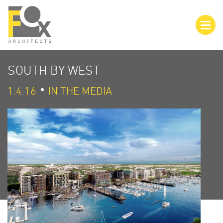
SOUTH BY WEST
1.4.16
IN THE MEDIA