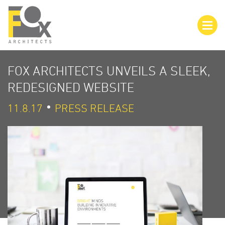
FOX ARCHITECTS UNVEILS A SLEEK,
REDESIGNED WEBSITE
11.8.17
PRESS RELEASE