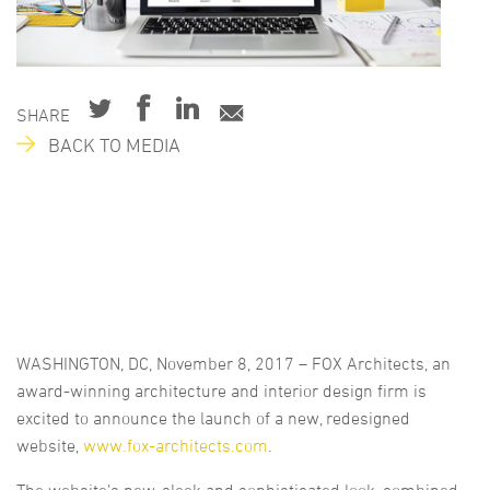
SHARE
BACK TO MEDIA
WASHINGTON, DC, November 8, 2017 – FOX Architects, an
award-winning architecture and interior design firm is
excited to announce the launch of a new, redesigned
website,
www.fox-architects.com
.
The website’s new, sleek and sophisticated look, combined