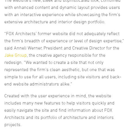
with enhanced content and dynamic layout provides users
with an interactive experience while showcasing the firm’s
extensive architecture and interior design portfolio.
“FOX Architects’ former website did not adequately reflect
the firm’s breadth of experience or level of design expertise,”
said Anneli Werner, President and Creative Director for the
Jake Group
, the creative agency responsible for the
redesign. “We wanted to create a site that not only
represented the firm’s clean aesthetic, but one that was
simple to use for all users, including site visitors and back-
end website administrators alike.”
Created with the user experience in mind, the website
includes many new features to help visitors quickly and
easily navigate the site and find information about FOX
Architects and its portfolio of architecture and interiors
projects.