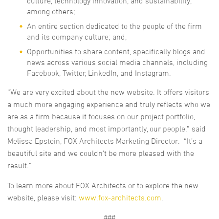
culture, technology innovation, and sustainability,
among others;
An entire section dedicated to the people of the firm
and its company culture; and,
Opportunities to share content, specifically blogs and
news across various social media channels, including
Facebook, Twitter, LinkedIn, and Instagram.
“We are very excited about the new website. It offers visitors
a much more engaging experience and truly reflects who we
are as a firm because it focuses on our project portfolio,
thought leadership, and most importantly, our people,” said
Melissa Epstein, FOX Architects Marketing Director. “It’s a
beautiful site and we couldn’t be more pleased with the
result.”
To learn more about FOX Architects or to explore the new
website, please visit:
www.fox-architects.com
.
###