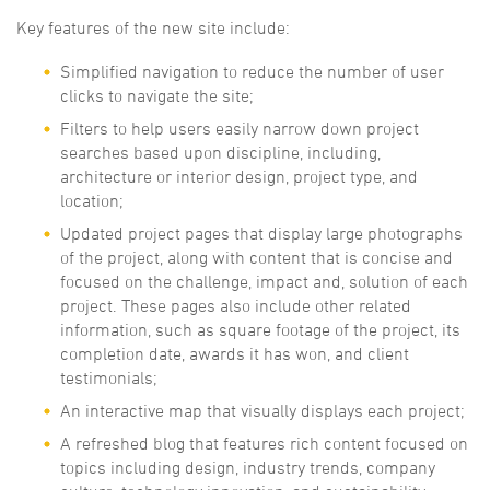
Key features of the new site include:
Simplified navigation to reduce the number of user
clicks to navigate the site;
Filters to help users easily narrow down project
searches based upon discipline, including,
architecture or interior design, project type, and
location;
Updated project pages that display large photographs
of the project, along with content that is concise and
focused on the challenge, impact and, solution of each
project. These pages also include other related
information, such as square footage of the project, its
completion date, awards it has won, and client
testimonials;
An interactive map that visually displays each project;
A refreshed blog that features rich content focused on
topics including design, industry trends, company