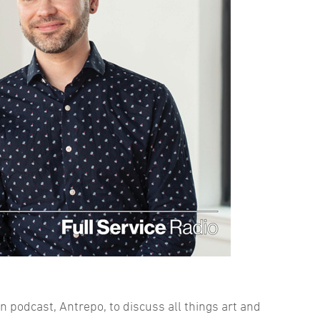
n podcast, Antrepo, to discuss all things art and