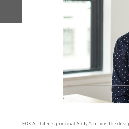
FOX Architects principal Andy Yeh joins the desig