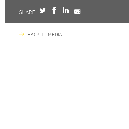
SHARE
BACK TO MEDIA