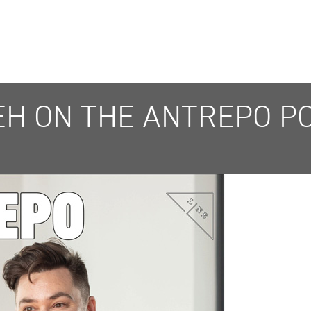
YEH ON THE ANTREPO P