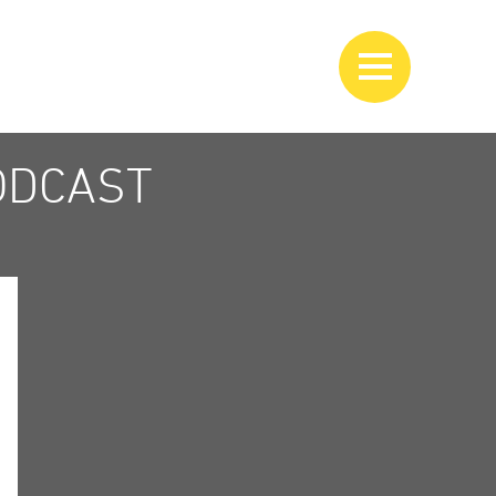
ODCAST