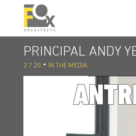
PRINCIPAL ANDY 
2.7.20
IN THE MEDIA