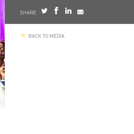
SHARE
BACK TO MEDIA