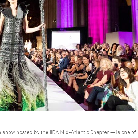
show hosted by the IIDA Mid-Atlantic Chapter — is one of