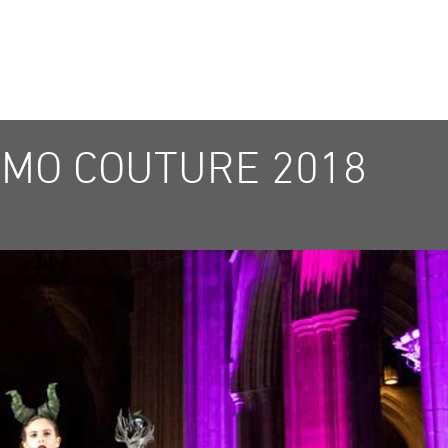
MO COUTURE 2018