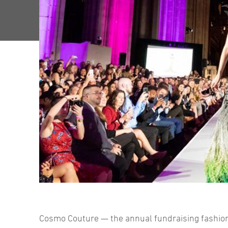
Cosmo Couture — the annual fundraising fashion 