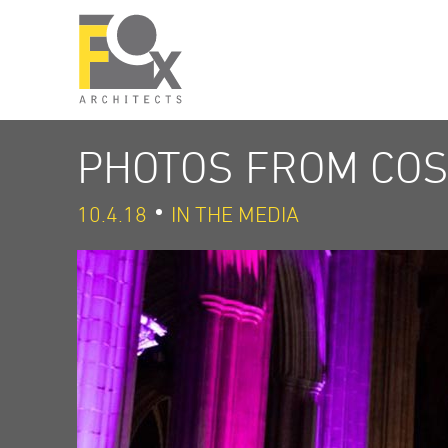
PHOTOS FROM COS
10.4.18
IN THE MEDIA