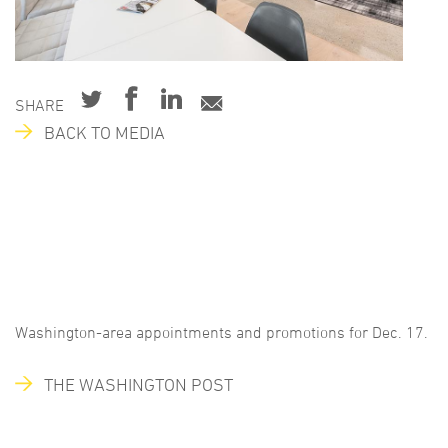
SHARE
BACK TO MEDIA
Washington-area appointments and promotions for Dec. 17.
THE WASHINGTON POST