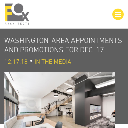
WASHINGTON-AREA APPOINTMENTS
AND PROMOTIONS FOR DEC. 17
12.17.18
IN THE MEDIA