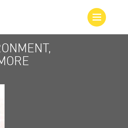
RONMENT,
 MORE