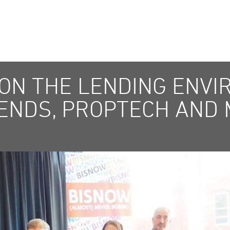
 ON THE LENDING ENVI
ENDS, PROPTECH AND