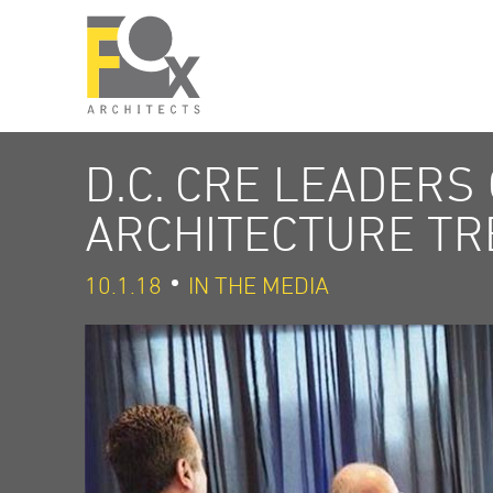
D.C. CRE LEADERS
ARCHITECTURE TR
10.1.18
IN THE MEDIA