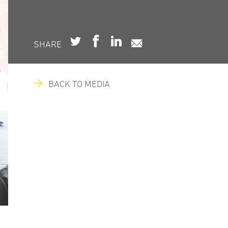
SHARE
BACK TO MEDIA