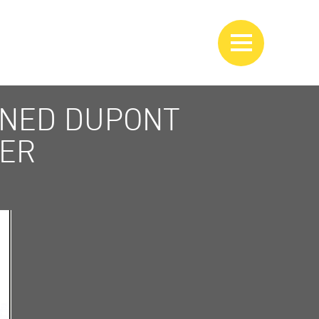
WNED DUPONT
VER