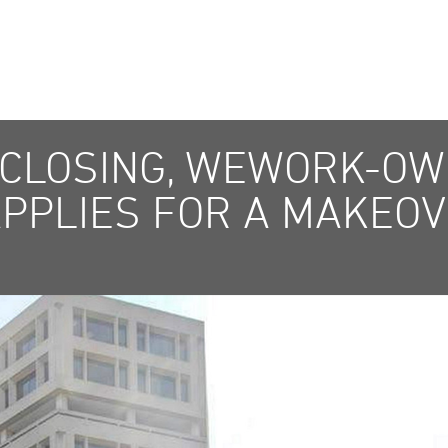
 CLOSING, WEWORK-O
APPLIES FOR A MAKEO