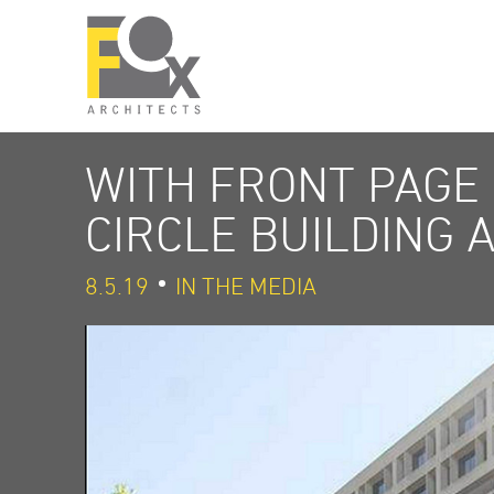
WITH FRONT PAGE
CIRCLE BUILDING 
8.5.19
IN THE MEDIA