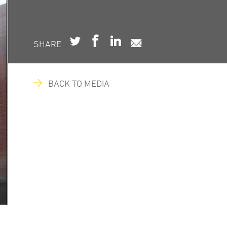
SHARE
BACK TO MEDIA