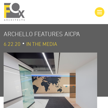
ARCHELLO FEATURES AICPA
6.22.20
IN THE MEDIA