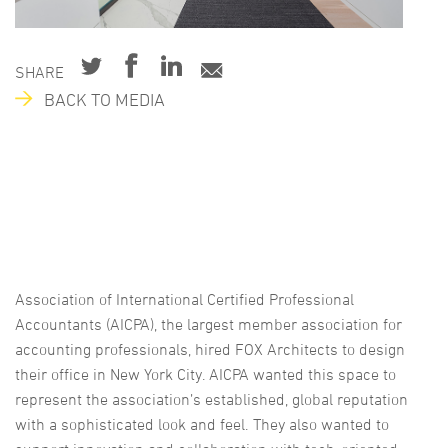
SHARE
BACK TO MEDIA
Association of International Certified Professional
Accountants (AICPA), the largest member association for
accounting professionals, hired FOX Architects to design
their office in New York City. AICPA wanted this space to
represent the association’s established, global reputation
with a sophisticated look and feel. They also wanted to