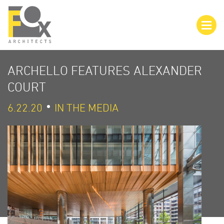
ARCHELLO FEATURES ALEXANDER
COURT
6.22.20
IN THE MEDIA