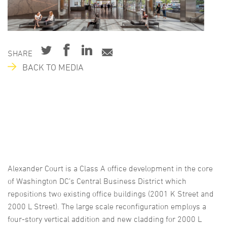
SHARE
BACK TO MEDIA
Alexander Court is a Class A office development in the core
of Washington DC’s Central Business District which
repositions two existing office buildings (2001 K Street and
2000 L Street). The large scale reconfiguration employs a
four-story vertical addition and new cladding for 2000 L