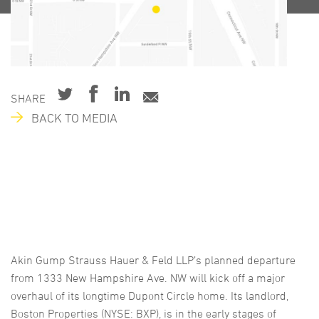
SHARE
BACK TO MEDIA
Akin Gump Strauss Hauer & Feld LLP’s planned departure
from 1333 New Hampshire Ave. NW will kick off a major
overhaul of its longtime Dupont Circle home. Its landlord,
Boston Properties (NYSE: BXP), is in the early stages of