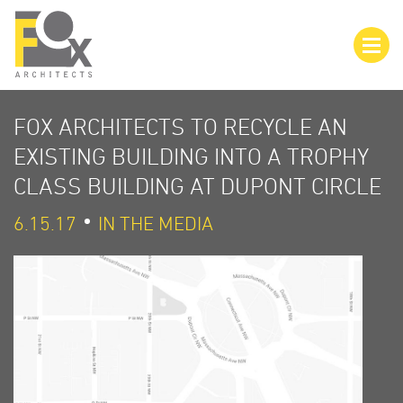
FOX ARCHITECTS TO RECYCLE AN
EXISTING BUILDING INTO A TROPHY
CLASS BUILDING AT DUPONT CIRCLE
6.15.17
IN THE MEDIA