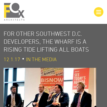
FOR OTHER SOUTHWEST D.C.
DEVELOPERS, THE WHARF IS A
RISING TIDE LIFTING ALL BOATS
12.1.17
IN THE MEDIA