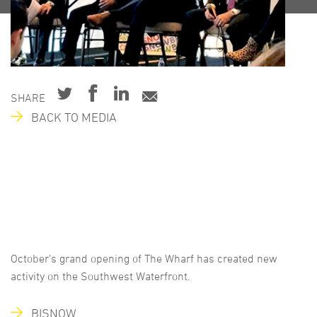
SHARE
BACK TO MEDIA
October’s grand opening of The Wharf has created new
activity on the Southwest Waterfront.
BISNOW