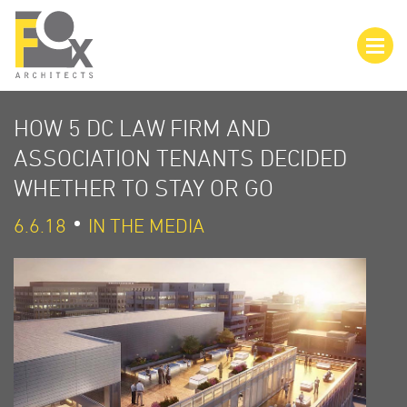
HOW 5 DC LAW FIRM AND
ASSOCIATION TENANTS DECIDED
WHETHER TO STAY OR GO
6.6.18
IN THE MEDIA