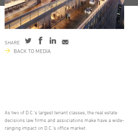
SHARE
BACK TO MEDIA
As two of D.C.’s largest tenant classes, the real estate
decisions law firms and associations make have a wide-
ranging impact on D.C.’s office market.