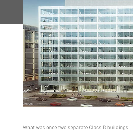
What was once two separate Class B buildings —