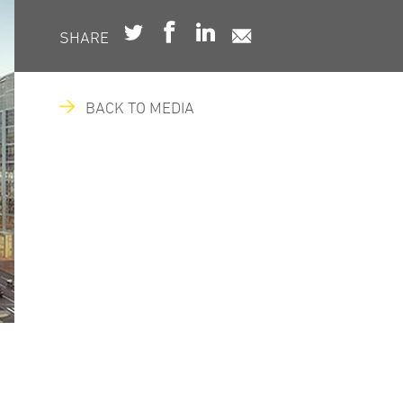
SHARE
BACK TO MEDIA