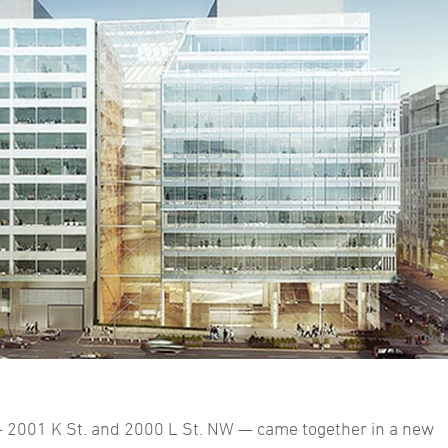
 2001 K St. and 2000 L St. NW — came together in a new