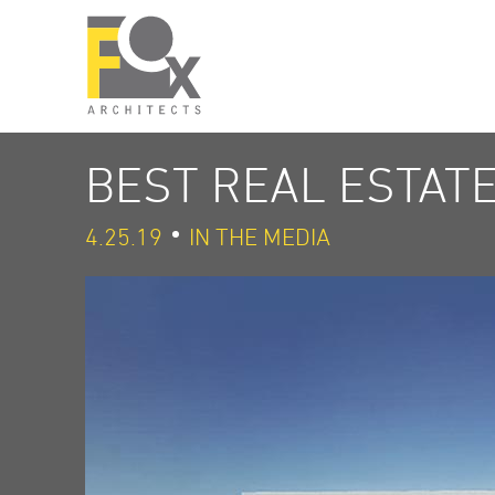
BEST REAL ESTAT
4.25.19
IN THE MEDIA