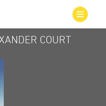
EXANDER COURT