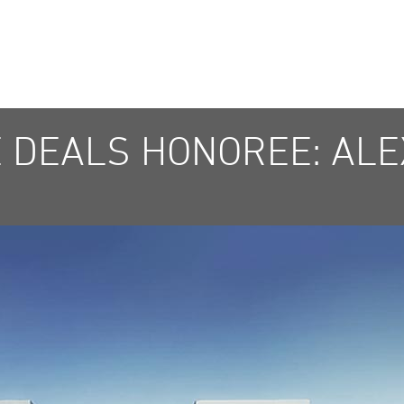
E DEALS HONOREE: AL