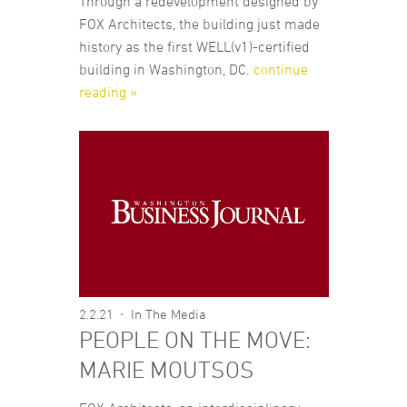
Through a redevelopment designed by
FOX Architects, the building just made
history as the first WELL(v1)-certified
building in Washington, DC.
continue
reading »
2.2.21
In The Media
PEOPLE ON THE MOVE:
MARIE MOUTSOS