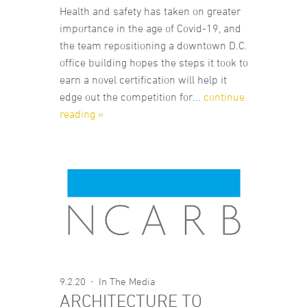
Health and safety has taken on greater
importance in the age of Covid-19, and
the team repositioning a downtown D.C.
office building hopes the steps it took to
earn a novel certification will help it
edge out the competition for...
continue
reading »
9.2.20
In The Media
ARCHITECTURE TO