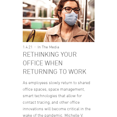
1.4.21
In The Media
RETHINKING YOUR
OFFICE WHEN
RETURNING TO WORK
As employees slowly return to shared
office spaces, space management,
smart technologies that allow for
contact tracing, and other office
innovations will become critical in the
wake of the pandemic. Michelle V.