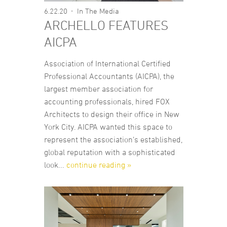
6.22.20
In The Media
ARCHELLO FEATURES
AICPA
Association of International Certified
Professional Accountants (AICPA), the
largest member association for
accounting professionals, hired FOX
Architects to design their office in New
York City. AICPA wanted this space to
represent the association’s established,
global reputation with a sophisticated
look...
continue reading »