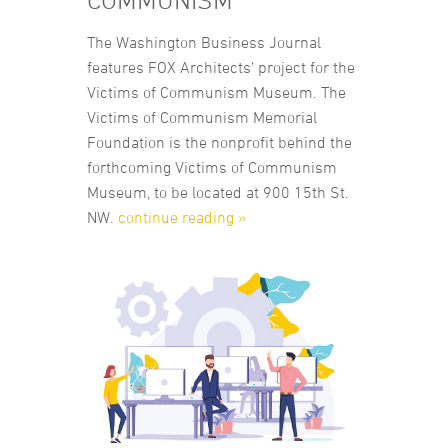
COMMUNISM
The Washington Business Journal
features FOX Architects’ project for the
Victims of Communism Museum. The
Victims of Communism Memorial
Foundation is the nonprofit behind the
forthcoming Victims of Communism
Museum, to be located at 900 15th St.
NW.
continue reading »