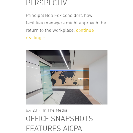
PERSPECTIVE
Principal Bob Fox considers how
facilities managers might approach the
return to the workplace.
continue
reading »
6.4.20
In The Media
OFFICE SNAPSHOTS
FEATURES AICPA