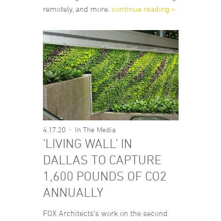
remotely, and more.
continue reading »
4.17.20
In The Media
‘LIVING WALL’ IN
DALLAS TO CAPTURE
1,600 POUNDS OF CO2
ANNUALLY
FOX Architects’s work on the second