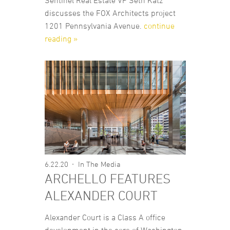
Sentinel Real Estate VP Seth Katz
discusses the FOX Architects project
1201 Pennsylvania Avenue.
continue
reading »
6.22.20
In The Media
ARCHELLO FEATURES
ALEXANDER COURT
Alexander Court is a Class A office