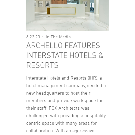
6.22.20
In The Media
ARCHELLO FEATURES
INTERSTATE HOTELS &
RESORTS
Interstate Hotels and Resorts (IHR), a
hotel management company, needed a
new headquarters to host their
members and provide workspace for
their staff. FOX Architects was
challenged with providing a hospitality-
centric space with many areas for
collaboration. With an aggressive...