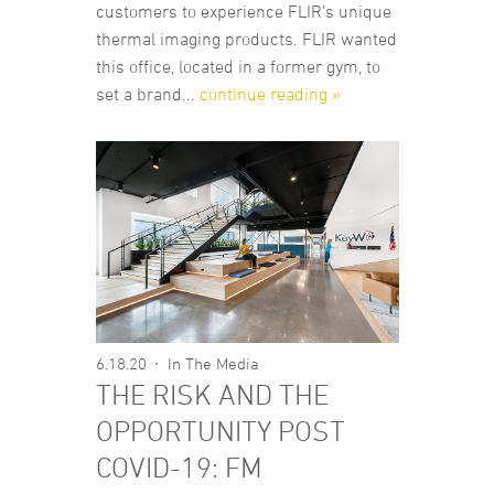
customers to experience FLIR’s unique
thermal imaging products. FLIR wanted
this office, located in a former gym, to
set a brand...
continue reading »
6.18.20
In The Media
THE RISK AND THE
OPPORTUNITY POST
COVID-19: FM