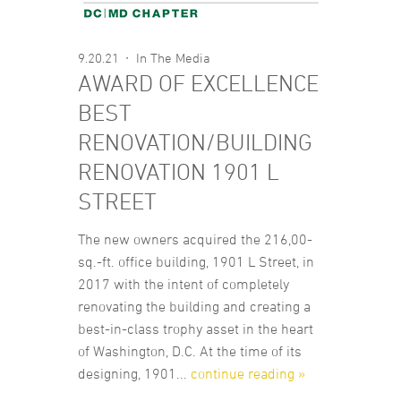
9.20.21
In The Media
AWARD OF EXCELLENCE
BEST
RENOVATION/BUILDING
RENOVATION 1901 L
STREET
The new owners acquired the 216,00-
sq.-ft. office building, 1901 L Street, in
2017 with the intent of completely
renovating the building and creating a
best-in-class trophy asset in the heart
of Washington, D.C. At the time of its
designing, 1901...
continue reading »