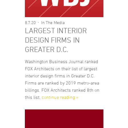
8.7.20
In The Media
LARGEST INTERIOR
DESIGN FIRMS IN
GREATER D.C.
Washington Business Journal ranked
FOX Architects on their list of largest
interior design firms in Greater D.C.
Firms are ranked by 2019 metro-area
billings. FOX Architects ranked 8th on
this list.
continue reading »