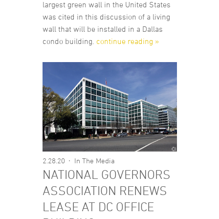
largest green wall in the United States
was cited in this discussion of a living
wall that will be installed in a Dallas
condo building.
continue reading »
2.28.20
In The Media
NATIONAL GOVERNORS
ASSOCIATION RENEWS
LEASE AT DC OFFICE