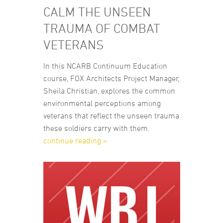
CALM THE UNSEEN
TRAUMA OF COMBAT
VETERANS
In this NCARB Continuum Education
course, FOX Architects Project Manager,
Sheila Christian, explores the common
environmental perceptions among
veterans that reflect the unseen trauma
these soldiers carry with them.
continue reading »