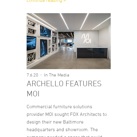
continue reading »
7.6.20
In The Media
ARCHELLO FEATURES
MOI
Commercial furniture solutions
provider MOI sought FOX Architects to
design their new Baltimore
headquarters and showroom. The