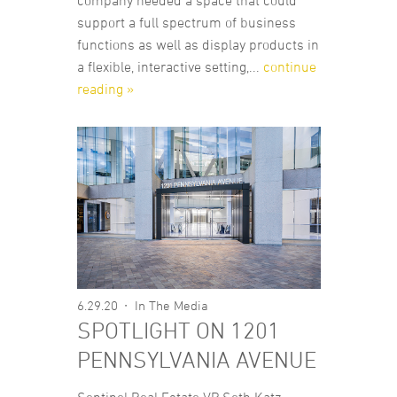
company needed a space that could
support a full spectrum of business
functions as well as display products in
a flexible, interactive setting,...
continue
reading »
6.29.20
In The Media
SPOTLIGHT ON 1201
PENNSYLVANIA AVENUE