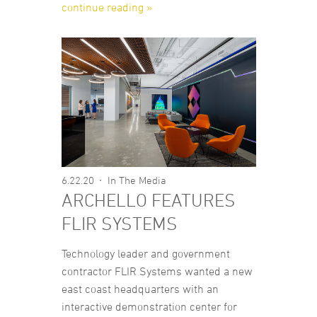
continue reading »
6.22.20
In The Media
ARCHELLO FEATURES
FLIR SYSTEMS
Technology leader and government
contractor FLIR Systems wanted a new
east coast headquarters with an
interactive demonstration center for