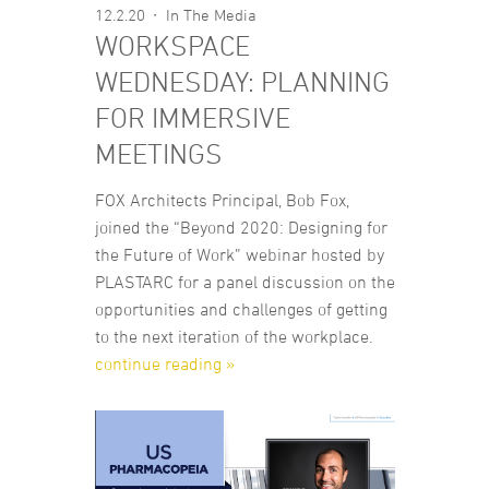
12.2.20
In The Media
WORKSPACE
WEDNESDAY: PLANNING
FOR IMMERSIVE
MEETINGS
FOX Architects Principal, Bob Fox,
joined the “Beyond 2020: Designing for
the Future of Work” webinar hosted by
PLASTARC for a panel discussion on the
opportunities and challenges of getting
to the next iteration of the workplace.
continue reading »