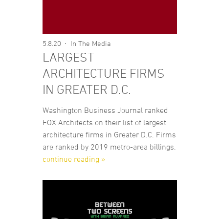
5.8.20
In The Media
LARGEST
ARCHITECTURE FIRMS
IN GREATER D.C.
Washington Business Journal ranked
FOX Architects on their list of largest
architecture firms in Greater D.C. Firms
are ranked by 2019 metro-area billings.
continue reading »