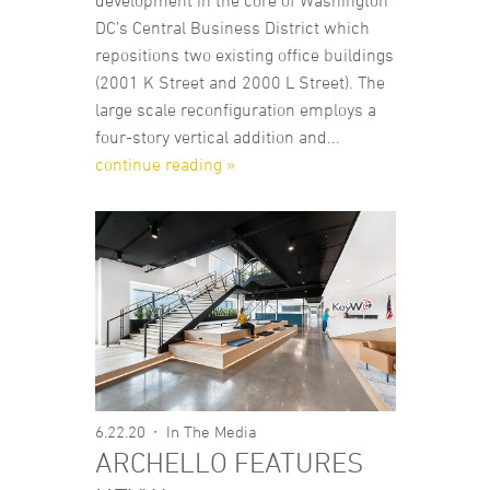
development in the core of Washington
DC’s Central Business District which
repositions two existing office buildings
(2001 K Street and 2000 L Street). The
large scale reconfiguration employs a
four-story vertical addition and...
continue reading »
6.22.20
In The Media
ARCHELLO FEATURES