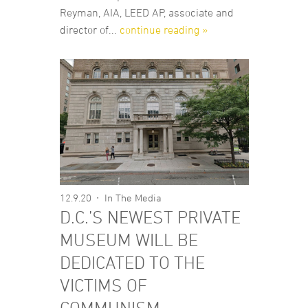
Reyman, AIA, LEED AP, associate and
director of...
continue reading »
12.9.20
In The Media
D.C.’S NEWEST PRIVATE
MUSEUM WILL BE
DEDICATED TO THE
VICTIMS OF