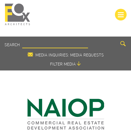
SEARCH
SEARCH
MEDIA
MEDIA INQUIRIES: MEDIA REQUESTS
FILTER MEDIA
VIEW ALL
IN THE MEDIA
PRESS RELEASE