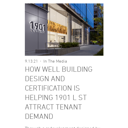
9.13.21
In The Media
HOW WELL BUILDING
DESIGN AND
CERTIFICATION IS
HELPING 1901 L ST
ATTRACT TENANT
DEMAND