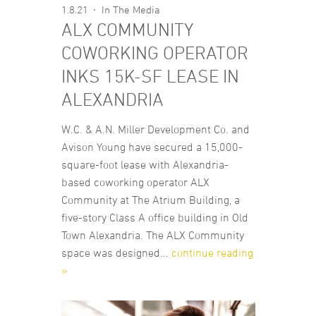
1.8.21
In The Media
ALX COMMUNITY
COWORKING OPERATOR
INKS 15K-SF LEASE IN
ALEXANDRIA
W.C. & A.N. Miller Development Co. and
Avison Young have secured a 15,000-
square-foot lease with Alexandria-
based coworking operator ALX
Community at The Atrium Building, a
five-story Class A office building in Old
Town Alexandria. The ALX Community
space was designed...
continue reading
»