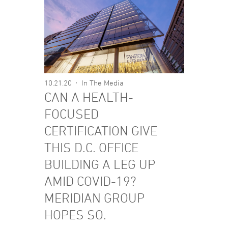
10.21.20
In The Media
CAN A HEALTH-
FOCUSED
CERTIFICATION GIVE
THIS D.C. OFFICE
BUILDING A LEG UP
AMID COVID-19?
MERIDIAN GROUP
HOPES SO.