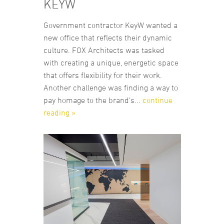
KEYW
Government contractor KeyW wanted a
new office that reflects their dynamic
culture. FOX Architects was tasked
with creating a unique, energetic space
that offers flexibility for their work.
Another challenge was finding a way to
pay homage to the brand’s...
continue
reading »