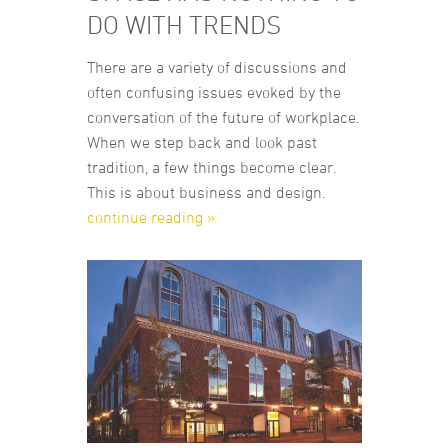
DO WITH TRENDS
There are a variety of discussions and
often confusing issues evoked by the
conversation of the future of workplace.
When we step back and look past
tradition, a few things become clear.
This is about business and design.
continue reading »