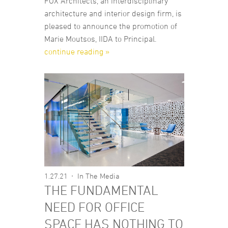
FOX Architects, an interdisciplinary
architecture and interior design firm, is
pleased to announce the promotion of
Marie Moutsos, IIDA to Principal.
continue reading »
1.27.21
In The Media
THE FUNDAMENTAL
NEED FOR OFFICE
SPACE HAS NOTHING TO