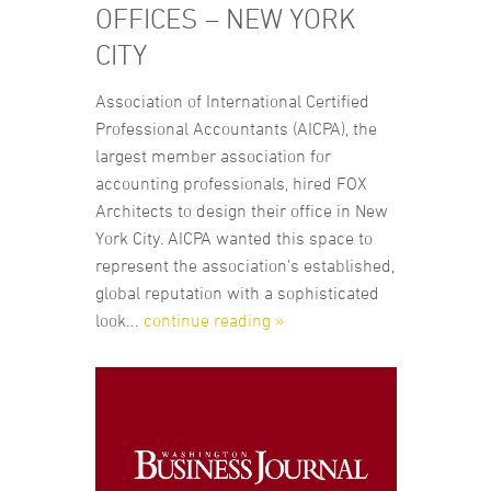
OFFICES – NEW YORK
CITY
Association of International Certified
Professional Accountants (AICPA), the
largest member association for
accounting professionals, hired FOX
Architects to design their office in New
York City. AICPA wanted this space to
represent the association’s established,
global reputation with a sophisticated
look...
continue reading »