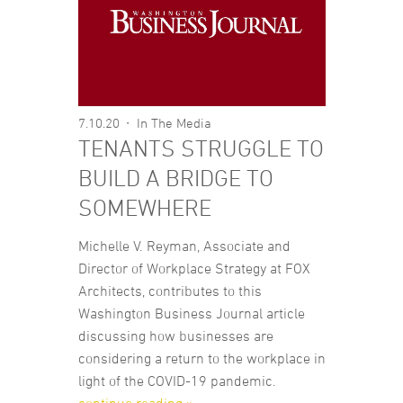
7.10.20
In The Media
TENANTS STRUGGLE TO
BUILD A BRIDGE TO
SOMEWHERE
Michelle V. Reyman, Associate and
Director of Workplace Strategy at FOX
Architects, contributes to this
Washington Business Journal article
discussing how businesses are
considering a return to the workplace in
light of the COVID-19 pandemic.