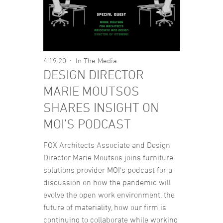
4.19.20
In The Media
DESIGN DIRECTOR
MARIE MOUTSOS
SHARES INSIGHT ON
MOI’S PODCAST
FOX Architects Associate and Design
Director Marie Moutsos joins furniture
solutions provider MOI‘s podcast for a
discussion on how the pandemic will
evolve the open work environment, the
future of materiality, how our firm is
continuing to collaborate while working