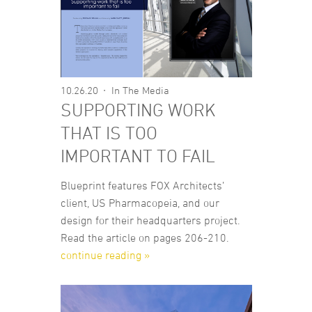
10.26.20
In The Media
SUPPORTING WORK
THAT IS TOO
IMPORTANT TO FAIL
Blueprint features FOX Architects’
client, US Pharmacopeia, and our
design for their headquarters project.
Read the article on pages 206-210.
continue reading »