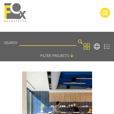
SEARCH
SEARCH
PROJECTS
FILTER PROJECTS
SORT BY:
FEATURED PROJECTS
ARCHITECTURE
INTERIORS
PROJECT LOCATIONS