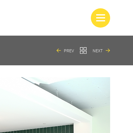
PREV
NEXT