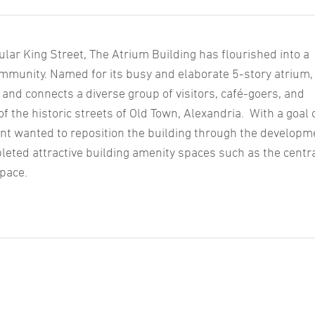
lar King Street, The Atrium Building has flourished into a
ommunity. Named for its busy and elaborate 5-story atrium,
 and connects a diverse group of visitors, café-goers, and
f the historic streets of Old Town, Alexandria. With a goal 
lient wanted to reposition the building through the developm
leted attractive building amenity spaces such as the centr
space.