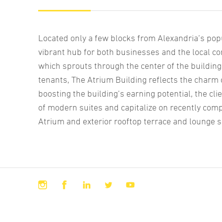
Located only a few blocks from Alexandria’s popu
vibrant hub for both businesses and the local c
which sprouts through the center of the building
tenants, The Atrium Building reflects the charm o
boosting the building’s earning potential, the c
of modern suites and capitalize on recently comp
Atrium and exterior rooftop terrace and lounge 