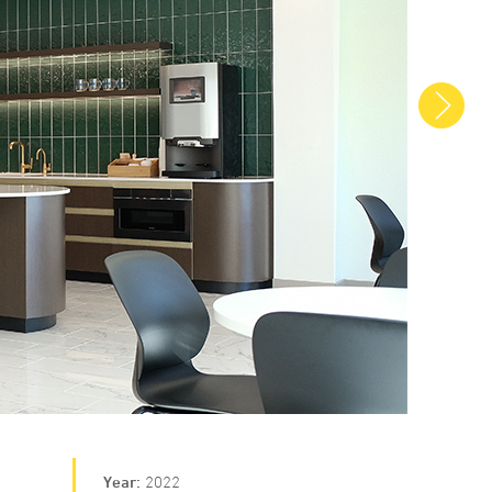
Next
Year
2022