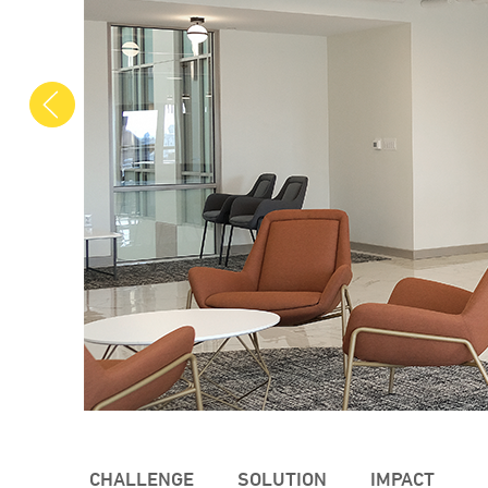
Previous
CHALLENGE
SOLUTION
IMPACT