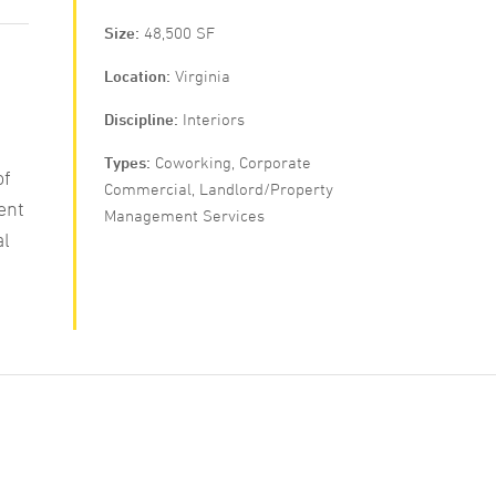
Size
48,500 SF
Location
Virginia
Discipline
Interiors
Types
Coworking, Corporate
of
Commercial, Landlord/Property
ent
Management Services
al