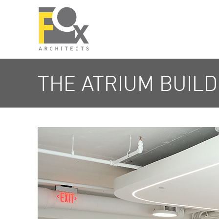
THE ATRIUM BUILD