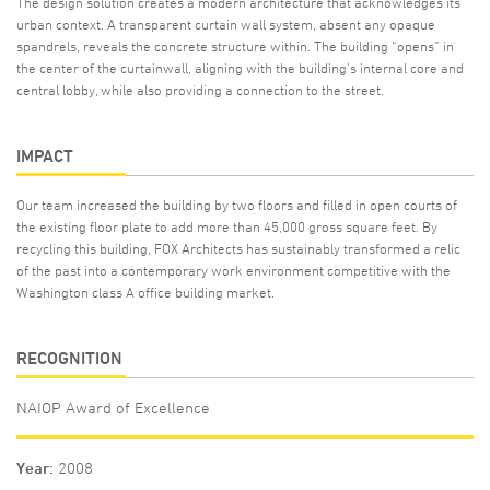
The design solution creates a modern architecture that acknowledges its
urban context. A transparent curtain wall system, absent any opaque
spandrels, reveals the concrete structure within. The building “opens” in
the center of the curtainwall, aligning with the building’s internal core and
central lobby, while also providing a connection to the street.
IMPACT
Our team increased the building by two floors and filled in open courts of
the existing floor plate to add more than 45,000 gross square feet. By
recycling this building, FOX Architects has sustainably transformed a relic
of the past into a contemporary work environment competitive with the
Washington class A office building market.
RECOGNITION
NAIOP Award of Excellence
Year
2008