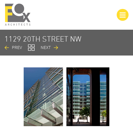
1129 20TH STREET NW
PREV
NEXT