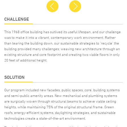
Previous
Next
CHALLENGE
This 1968 office building has outlived its useful lifespan, and our challenge
was to make it into a vibrant, contemporary work environment. Rather
than tearing the building down, our sustainable strategies to ‘recycle’ the
building provided many challenges: weaving new architecture through an
existing structure and core footprint and creating two viable floors in only
20 feet of additional height.
SOLUTION
Our program included new facades, public spaces, core, building systems
and semi-public amenity areas. New mechanical and plumbing systems
are surgically woven through structural beams to achieve viable ceiling
heights, while maintaining 75% of the original structural frame. Green
roofs, energy-efficient systems, daylighting strategies, and sustainable
technologies create a state-of-the-art environment.