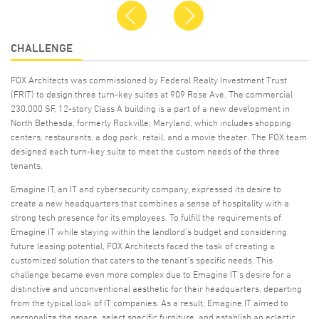
Previous
Next
CHALLENGE
FOX Architects was commissioned by Federal Realty Investment Trust
(FRIT) to design three turn-key suites at 909 Rose Ave. The commercial
230,000 SF, 12-story Class A building is a part of a new development in
North Bethesda, formerly Rockville, Maryland, which includes shopping
centers, restaurants, a dog park, retail, and a movie theater. The FOX team
designed each turn-key suite to meet the custom needs of the three
tenants.
Emagine IT, an IT and cybersecurity company, expressed its desire to
create a new headquarters that combines a sense of hospitality with a
strong tech presence for its employees. To fulfill the requirements of
Emagine IT while staying within the landlord’s budget and considering
future leasing potential, FOX Architects faced the task of creating a
customized solution that caters to the tenant’s specific needs. This
challenge became even more complex due to Emagine IT’s desire for a
distinctive and unconventional aesthetic for their headquarters, departing
from the typical look of IT companies. As a result, Emagine IT aimed to
personalize the space, select specific furniture, and establish an eclectic