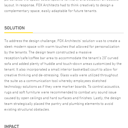
layout. In response, FOX Architects had to think creatively to design a
complementary space, easily adaptable for future tenants.
SOLUTION
To address the design challenge, FOX Architects’ solution was to create a
sleek modern space with warm touches that allowed for personalization
by the tenants. The design team constructed a massive
reception/cafe/coffee bar area to accommodate the tenant’s 20′ curved
sofa and added plenty of huddle and touch-down areas customized by the
tenant. It also incorporated a small interior basketball court to allow for
creative thinking and de-stressing. Glass walls were utilized throughout
the suite as a communication tool whereby employees sketched
technology solutions as if they were marker boards. To control acoustics,
rugs and soft furniture were recommended to combat any sound issue
caused by open ceilings and hard surfaces and finishes. Lastly, the design
team strategically placed the pantry and plumbing elements to avoid
existing structural obstacles.
IMPACT