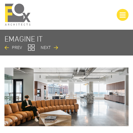
EMAGINE IT
PREV
NEXT