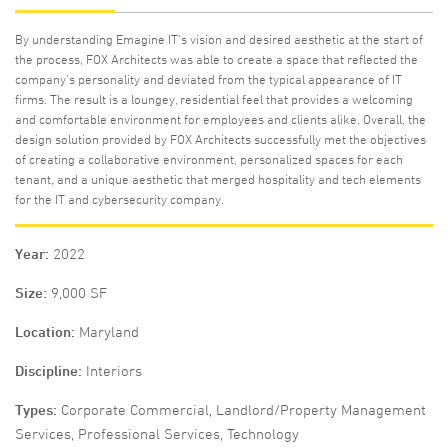
By understanding Emagine IT’s vision and desired aesthetic at the start of
the process, FOX Architects was able to create a space that reflected the
company’s personality and deviated from the typical appearance of IT
firms. The result is a loungey, residential feel that provides a welcoming
and comfortable environment for employees and clients alike. Overall, the
design solution provided by FOX Architects successfully met the objectives
of creating a collaborative environment, personalized spaces for each
tenant, and a unique aesthetic that merged hospitality and tech elements
for the IT and cybersecurity company.
Year
2022
Size
9,000 SF
Location
Maryland
Discipline
Interiors
Types
Corporate Commercial, Landlord/Property Management
Services, Professional Services, Technology