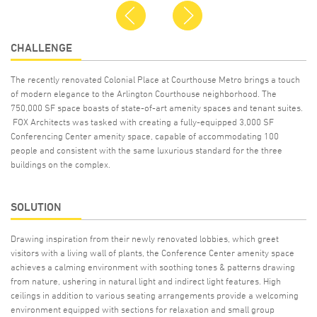
Previous
Next
CHALLENGE
The recently renovated Colonial Place at Courthouse Metro brings a touch
of modern elegance to the Arlington Courthouse neighborhood. The
750,000 SF space boasts of state-of-art amenity spaces and tenant suites.
FOX Architects was tasked with creating a fully-equipped 3,000 SF
Conferencing Center amenity space, capable of accommodating 100
people and consistent with the same luxurious standard for the three
buildings on the complex.
SOLUTION
Drawing inspiration from their newly renovated lobbies, which greet
visitors with a living wall of plants, the Conference Center amenity space
achieves a calming environment with soothing tones & patterns drawing
from nature, ushering in natural light and indirect light features. High
ceilings in addition to various seating arrangements provide a welcoming
environment equipped with sections for relaxation and small group