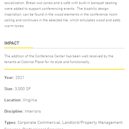
socialization. Break-out zones and a café with built-in banquet seating
were added to support conferencing events. The biophilic design
inspiration, can be found in the wood elements in the conference room
ceiling and continues in the selected tile, which emulates wood and adds
warm tones.
IMPACT
The addition of the Conference Center has been well received by the
tenants at Colonial Place for its style and functionality.
Year
2021
Size
3,000 SF
Location
Virginia
Discipline
Interiors
Types
Corporate Commercial, Landlord/Property Management