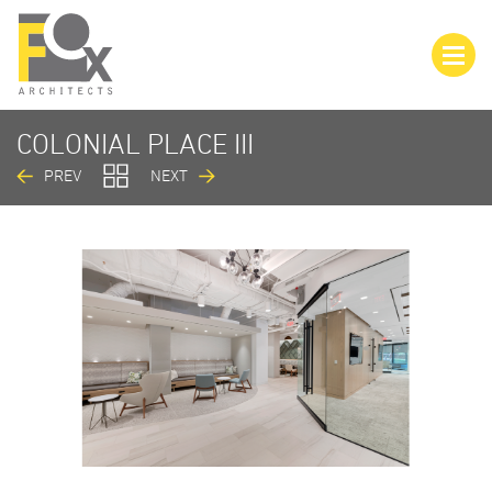
COLONIAL PLACE III
PREV
NEXT